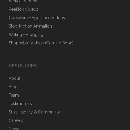
Vertical Videos
ReelTok Videos
Cookware + Appliance Videos
Stop-Motion Animation
Writing + Blogging
Shoppable Videos (Coming Soon)
RESOURCES
About
Blog
Team
Testimonials
Sustainability & Community
Careers
News