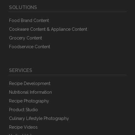
SOLUTIONS
Food Brand Content
Cookware Content & Appliance Content
Grocery Content
Foodservice Content
SERVICES
Recipe Development
Nutritional Information
Recipe Photography
Product Studio
Culinary Lifestyle Photography
Recipe Videos