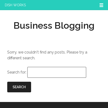
DISH WORKS
Business Blogging
Sorry, we couldn't find any posts. Please try a
different search.
Search for:
SEARCH