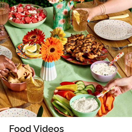
Food Videos