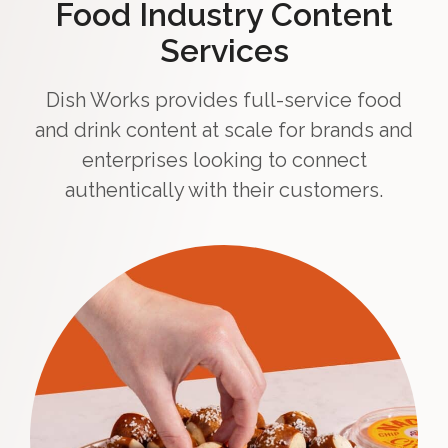
Food Industry Content
Services
Dish Works provides full-service food
and drink content at scale for brands and
enterprises looking to connect
authentically with their customers.