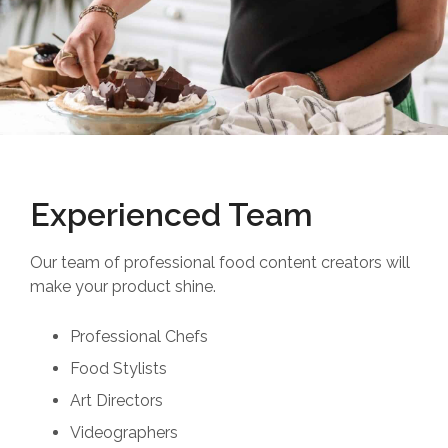
Experienced Team
Our team of professional food content creators will
make your product shine.
Professional Chefs
Food Stylists
Art Directors
Videographers