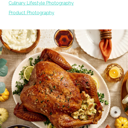
Culinary Lifestyle Photography
Product Photography