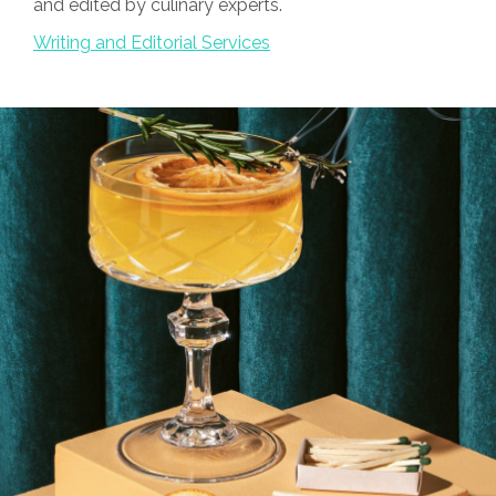
and edited by culinary experts.
Writing and Editorial Services