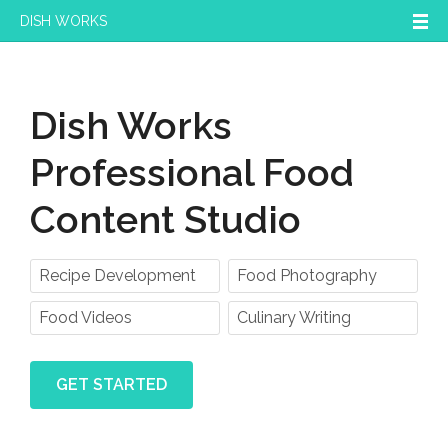
DISH WORKS
Dish Works
Professional Food
Content Studio
Recipe Development
Food Photography
Food Videos
Culinary Writing
GET STARTED