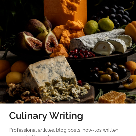
Culinary Writing
Professional articles, blog posts, how-tos written