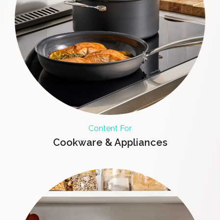
Content For
Cookware & Appliances