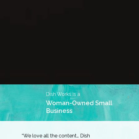
Dish Works is a
Woman-Owned Small
Business
“We love all the content… Dish