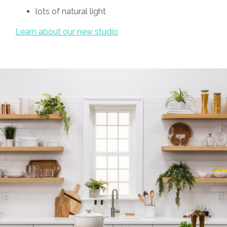
lots of natural light
Learn about our new studio