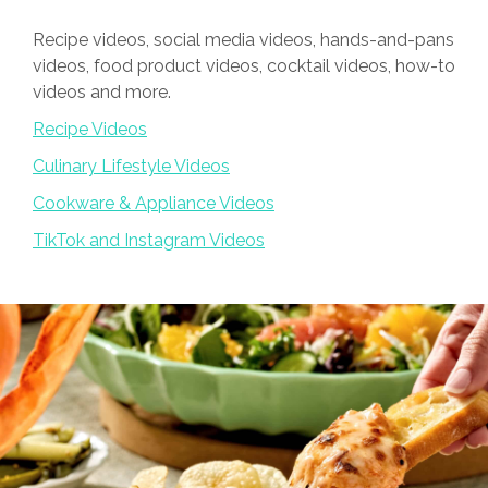
Recipe videos, social media videos, hands-and-pans
videos, food product videos, cocktail videos, how-to
videos and more.
Recipe Videos
Culinary Lifestyle Videos
Cookware & Appliance Videos
TikTok and Instagram Videos