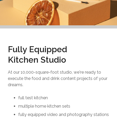
Fully Equipped
Kitchen Studio
At our 10,000-square-foot studio, we're ready to
execute the food and drink content projects of your
dreams.
full test kitchen
multiple home kitchen sets
fully equipped video and photography stations