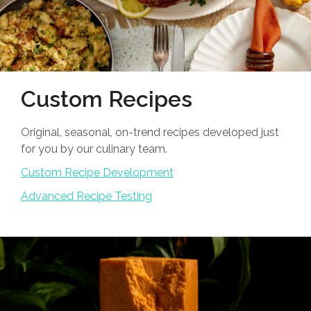
Custom Recipes
Original, seasonal, on-trend recipes developed just
for you by our culinary team.
Custom Recipe Development
Advanced Recipe Testing