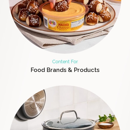
Content For
Food Brands & Products