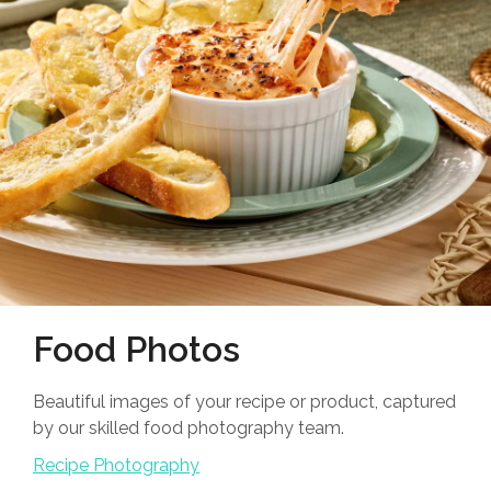
Food Photos
Beautiful images of your recipe or product, captured
by our skilled food photography team.
Recipe Photography