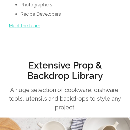
Photographers
Recipe Developers
Meet the team
Extensive Prop &
Backdrop Library
A huge selection of cookware, dishware,
tools, utensils and backdrops to style any
project.