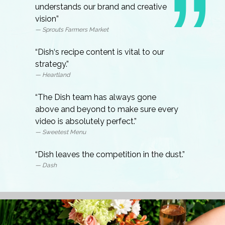
understands our brand and creative
vision”
— Sprouts Farmers Market
“Dish‘s recipe content is vital to our
strategy.”
— Heartland
“The Dish team has always gone
above and beyond to make sure every
video is absolutely perfect.”
— Sweetest Menu
“Dish leaves the competition in the dust.”
— Dash