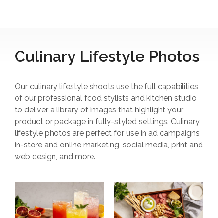
Culinary Lifestyle Photos
Our culinary lifestyle shoots use the full capabilities
of our professional food stylists and kitchen studio
to deliver a library of images that highlight your
product or package in fully-styled settings. Culinary
lifestyle photos are perfect for use in ad campaigns,
in-store and online marketing, social media, print and
web design, and more.