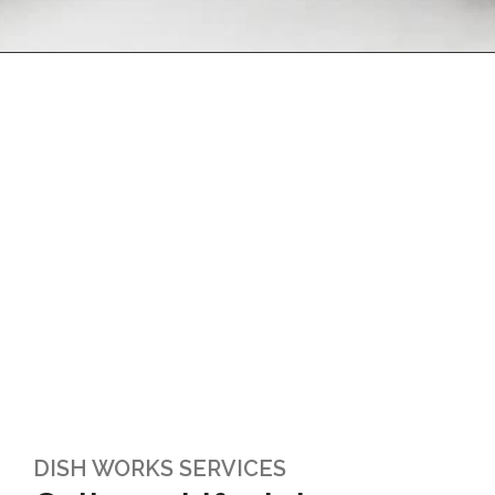
DISH WORKS SERVICES