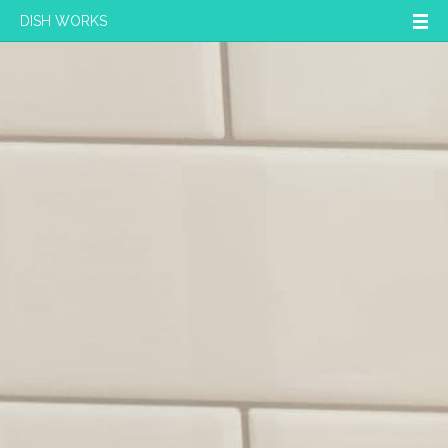
DISH WORKS