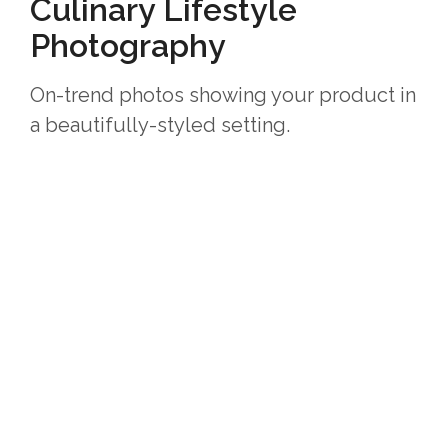
Culinary Lifestyle
Photography
On-trend photos showing your product in
a beautifully-styled setting.