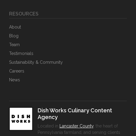
RESOURCES
About
Blog
Team
Testimonials
Sustainability & Community
Careers
News
Dish Works Culinary Content
Agency
Located in
Lancaster County
, the heart of
Pennsylvania farmland, and serving clients