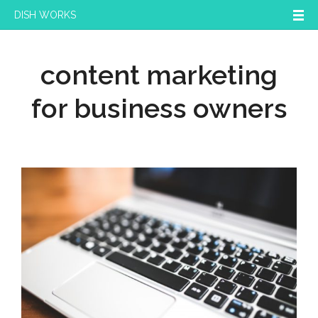
DISH WORKS
content marketing
for business owners