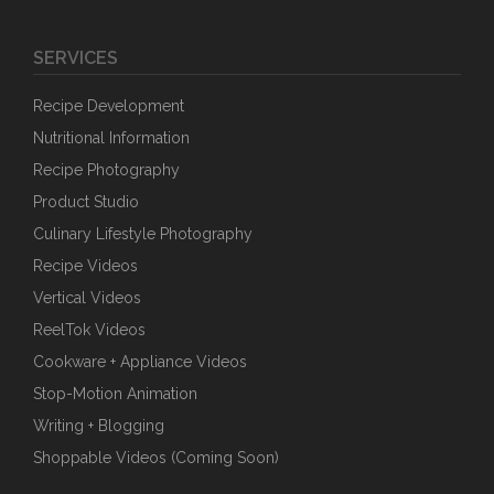
SERVICES
Recipe Development
Nutritional Information
Recipe Photography
Product Studio
Culinary Lifestyle Photography
Recipe Videos
Vertical Videos
ReelTok Videos
Cookware + Appliance Videos
Stop-Motion Animation
Writing + Blogging
Shoppable Videos (Coming Soon)