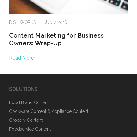
DISH WORKS
JUN 7, 2016
Content Marketing for Business
Owners: Wrap-Up
Read More
It’s been a pleasure to chat with business owners about n
SOLUTIONS
Food Brand Content
Cookware Content & Appliance Content
Grocery Content
Foodservice Content