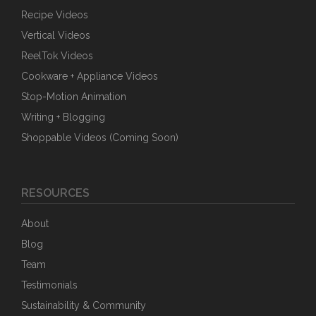
Recipe Videos
Vertical Videos
ReelTok Videos
Cookware + Appliance Videos
Stop-Motion Animation
Writing + Blogging
Shoppable Videos (Coming Soon)
RESOURCES
About
Blog
Team
Testimonials
Sustainability & Community