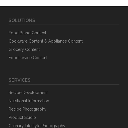
SOLUTIONS
Food Brand Content
Cookware Content & Appliance Content
Grocery Content
Foodservice Content
SERVICES
Recipe Development
Nutritional Information
Recipe Photography
Product Studio
Culinary Lifestyle Photography