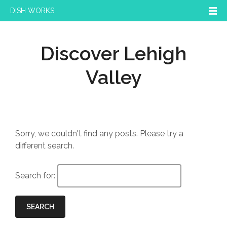
DISH WORKS
Discover Lehigh
Valley
Sorry, we couldn't find any posts. Please try a
different search.
Search for:
SEARCH