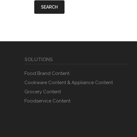
SEARCH
SOLUTIONS
Food Brand Content
Cookware Content & Appliance Content
Grocery Content
Foodservice Content