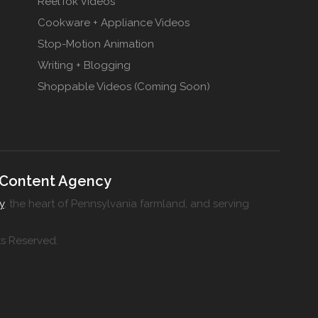
ReelTok Videos
Cookware + Appliance Videos
Stop-Motion Animation
Writing + Blogging
Shoppable Videos (Coming Soon)
 Content Agency
y
, the heart of Pennsylvania farmland, and serving
ts Reserved.