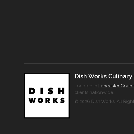
Dish Works Culinary
Located in
Lancaster Count
clients nationwide.
© 2026 Dish Works. All Righ