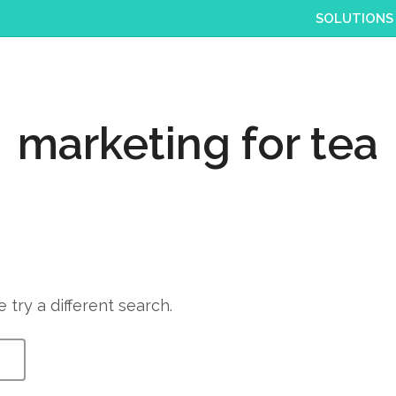
SOLUTIONS
marketing for tea
 try a different search.