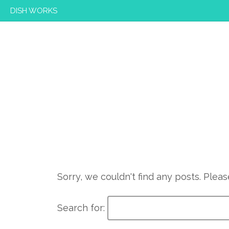
DISH WORKS
Sorry, we couldn't find any posts. Please
Search for: