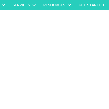
SERVICES
RESOURCES
GET STARTED