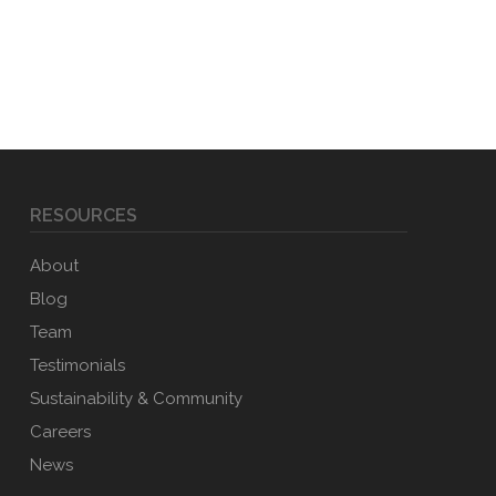
RESOURCES
About
Blog
Team
Testimonials
Sustainability & Community
Careers
News