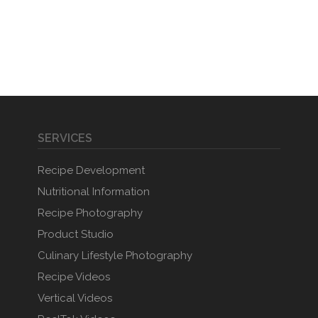
SERVICES
Recipe Development
Nutritional Information
Recipe Photography
Product Studio
Culinary Lifestyle Photography
Recipe Videos
Vertical Videos