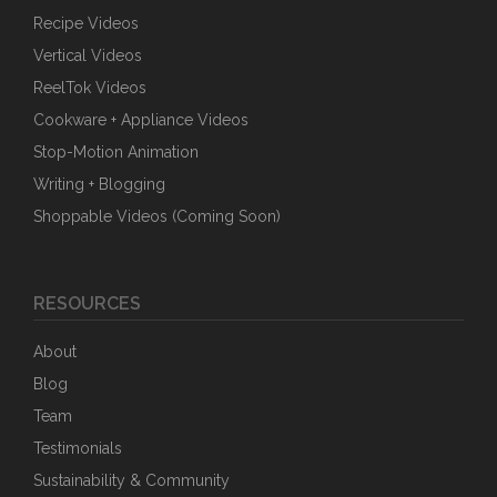
Recipe Videos
Vertical Videos
ReelTok Videos
Cookware + Appliance Videos
Stop-Motion Animation
Writing + Blogging
Shoppable Videos (Coming Soon)
RESOURCES
About
Blog
Team
Testimonials
Sustainability & Community