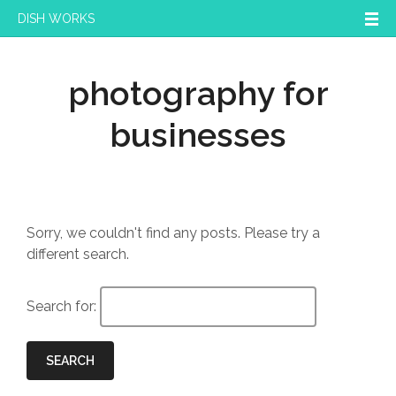
DISH WORKS
photography for
businesses
Sorry, we couldn't find any posts. Please try a
different search.
Search for:
SEARCH