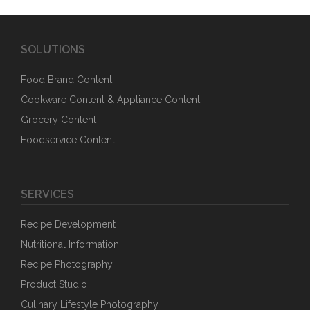
SOLUTIONS
Food Brand Content
Cookware Content & Appliance Content
Grocery Content
Foodservice Content
SERVICES
Recipe Development
Nutritional Information
Recipe Photography
Product Studio
Culinary Lifestyle Photography