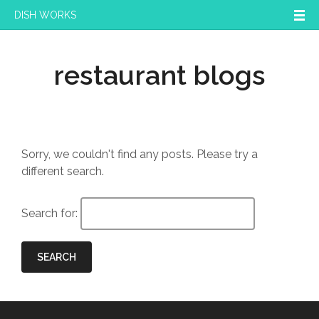
DISH WORKS
restaurant blogs
Sorry, we couldn't find any posts. Please try a
different search.
Search for:
SEARCH