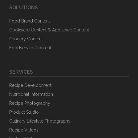
SOLUTIONS
Food Brand Content
Cookware Content & Appliance Content
Grocery Content
Foodservice Content
SERVICES
Recipe Development
Nutritional Information
Recipe Photography
Product Studio
Culinary Lifestyle Photography
Recipe Videos