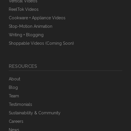
Vertical Videos
ReelTok Videos
Cookware + Appliance Videos
Stop-Motion Animation
Writing + Blogging
Shoppable Videos (Coming Soon)
RESOURCES
About
Blog
Team
Testimonials
Sustainability & Community
Careers
News