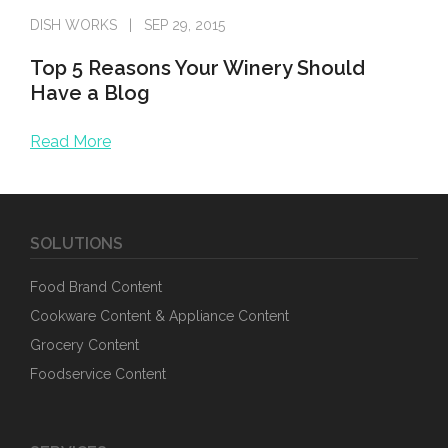
DISH WORKS
SEP 29, 2015
Top 5 Reasons Your Winery Should
Have a Blog
Read More
Enjoying wine is an art. Making, marketing, selling and li
SOLUTIONS
Food Brand Content
Cookware Content & Appliance Content
Grocery Content
Foodservice Content