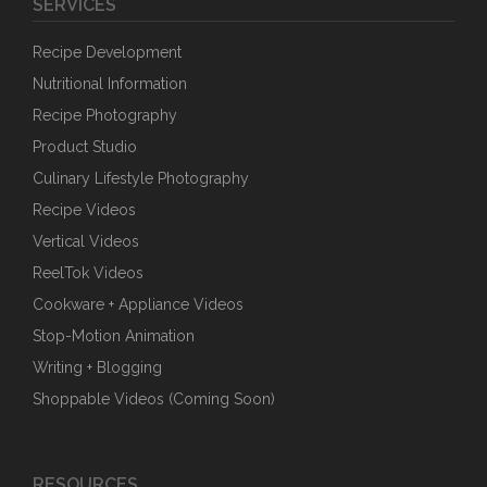
SERVICES
Recipe Development
Nutritional Information
Recipe Photography
Product Studio
Culinary Lifestyle Photography
Recipe Videos
Vertical Videos
ReelTok Videos
Cookware + Appliance Videos
Stop-Motion Animation
Writing + Blogging
Shoppable Videos (Coming Soon)
RESOURCES