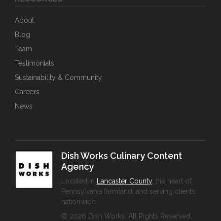
About
Blog
Team
Testimonials
Sustainability & Community
Careers
News
Dish Works Culinary Content
Agency
Located in
Lancaster County
, the heart of
Pennsylvania farmland, and serving clients
nationwide.
© 2026 Dish Works. All Rights Reserved.