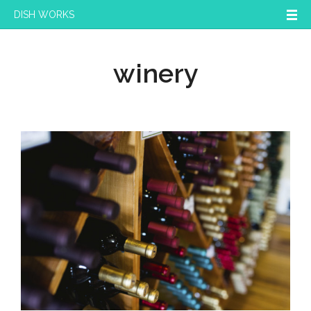
DISH WORKS
winery