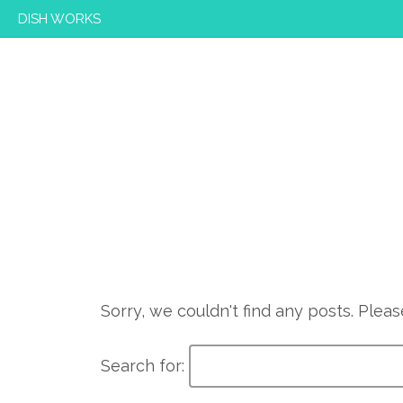
DISH WORKS
Sorry, we couldn't find any posts. Please
Search for: