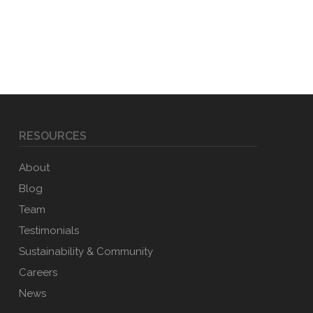
RESOURCES
About
Blog
Team
Testimonials
Sustainability & Community
Careers
News