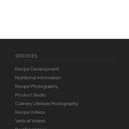
SERVICES
Recipe Development
Nutritional Information
Recipe Photography
Product Studio
Culinary Lifestyle Photography
Recipe Videos
Vertical Videos