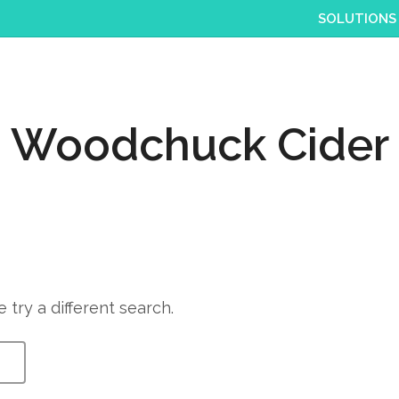
SOLUTIONS
Woodchuck Cider
 try a different search.