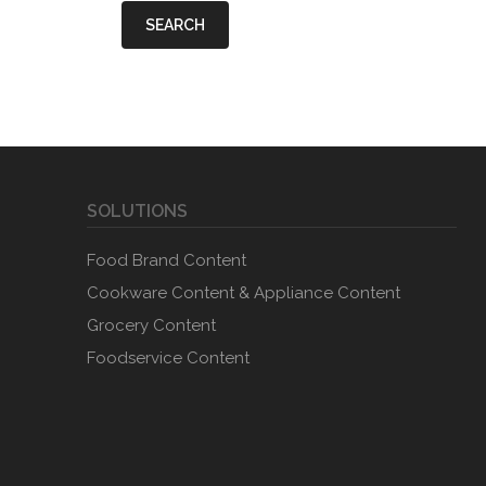
SEARCH
SOLUTIONS
Food Brand Content
Cookware Content & Appliance Content
Grocery Content
Foodservice Content