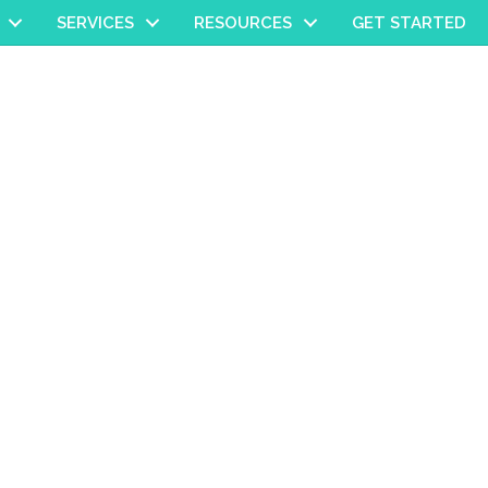
SERVICES
RESOURCES
GET STARTED