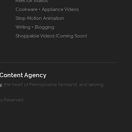
ReelTok Videos
Cookware + Appliance Videos
Stop-Motion Animation
Writing + Blogging
Shoppable Videos (Coming Soon)
 Content Agency
y
, the heart of Pennsylvania farmland, and serving
ts Reserved.