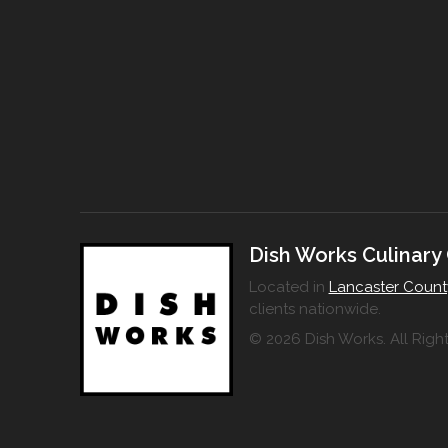
Dish Works Culinary
Located in
Lancaster Count
clients nationwide.
© 2026 Dish Works. All Righ