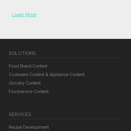
Learn More
SOLUTIONS
Food Brand Content
Cookware Content & Appliance Content
Grocery Content
Foodservice Content
SERVICES
Recipe Development