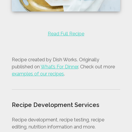
Read Full Recipe
Recipe created by Dish Works. Originally
published on
What’s For Dinner
. Check out more
examples of our recipes
.
Recipe Development Services
Recipe development, recipe testing, recipe
editing, nutrition information and more.