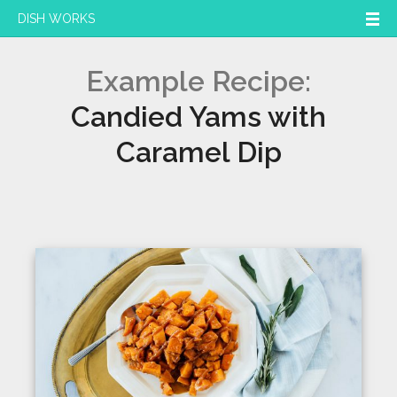
DISH WORKS
Example Recipe:
Candied Yams with
Caramel Dip