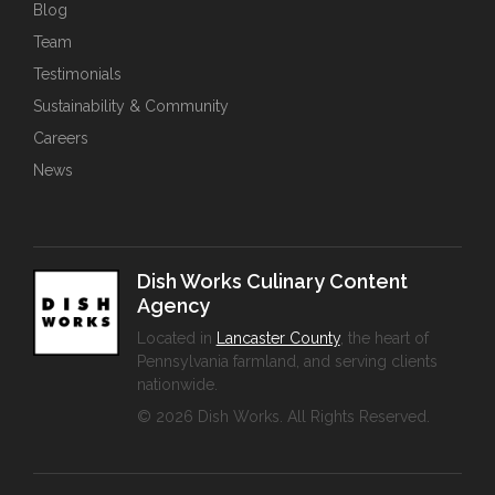
Blog
Team
Testimonials
Sustainability & Community
Careers
News
Dish Works Culinary Content
Agency
Located in
Lancaster County
, the heart of
Pennsylvania farmland, and serving clients
nationwide.
© 2026 Dish Works. All Rights Reserved.