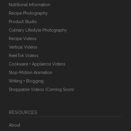
Nutritional Information
Recipe Photography
Product Studio
Culinary Lifestyle Photography
Recipe Videos
Vertical Videos
ReelTok Videos
Cookware + Appliance Videos
Stop-Motion Animation
Writing + Blogging
Shoppable Videos (Coming Soon)
RESOURCES
About