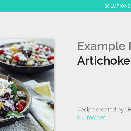
SOLUTIONS
Example 
Artichoke
Recipe created by D
our recipes
.