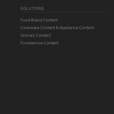
SOLUTIONS
Food Brand Content
Cookware Content & Appliance Content
Grocery Content
Foodservice Content