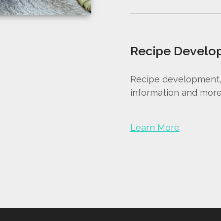
Recipe Develo
Recipe development, r
information and more
Learn More