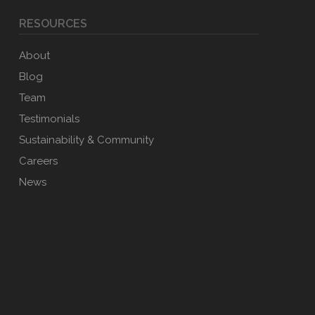
RESOURCES
About
Blog
Team
Testimonials
Sustainability & Community
Careers
News