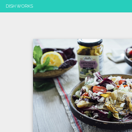
DISH WORKS