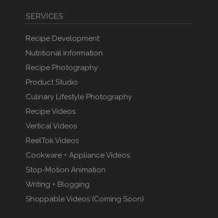
SERVICES
Recipe Development
Nutritional Information
Recipe Photography
Product Studio
Culinary Lifestyle Photography
Recipe Videos
Vertical Videos
ReelTok Videos
Cookware + Appliance Videos
Stop-Motion Animation
Writing + Blogging
Shoppable Videos (Coming Soon)