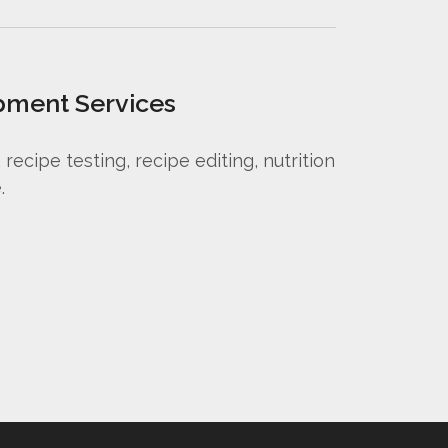
pment Services
ecipe testing, recipe editing, nutrition
.