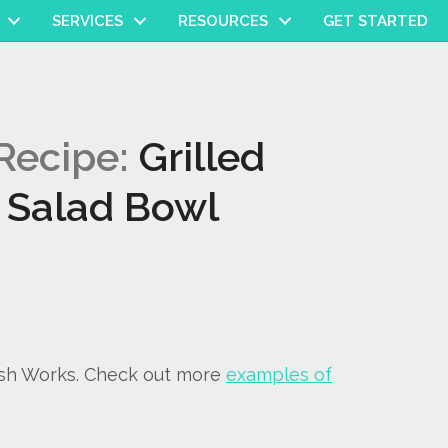
SERVICES
RESOURCES
GET STARTED
Recipe:
Grilled
 Salad Bowl
ish Works. Check out more
examples of