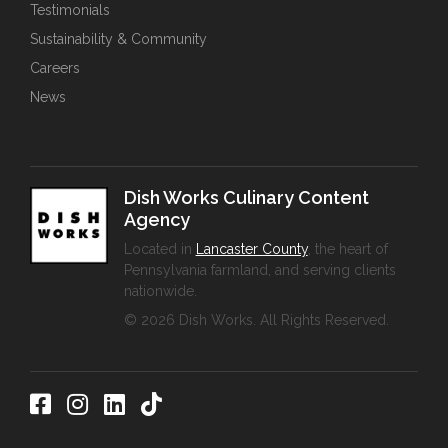
Testimonials
Sustainability & Community
Careers
News
Dish Works Culinary Content
Agency
Located in
Lancaster County
, the heart of
Pennsylvania farmland, and serving clients
nationwide.
© 2026 Dish Works. All Rights Reserved.