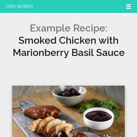
DISH WORKS
Example Recipe:
Smoked Chicken with
Marionberry Basil Sauce