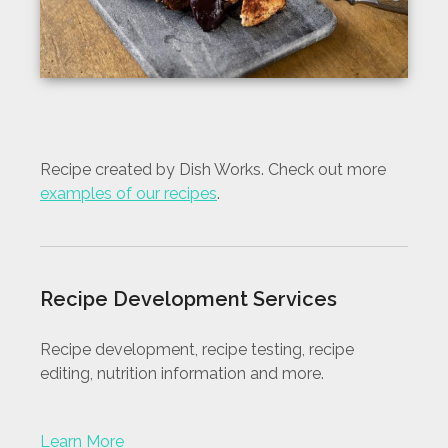
Recipe created by Dish Works. Check out more
examples of our recipes
.
Recipe Development Services
Recipe development, recipe testing, recipe
editing, nutrition information and more.
Learn More