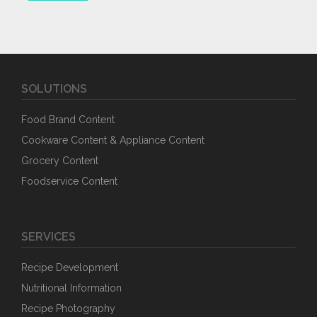
SOLUTIONS
Food Brand Content
Cookware Content & Appliance Content
Grocery Content
Foodservice Content
SERVICES
Recipe Development
Nutritional Information
Recipe Photography