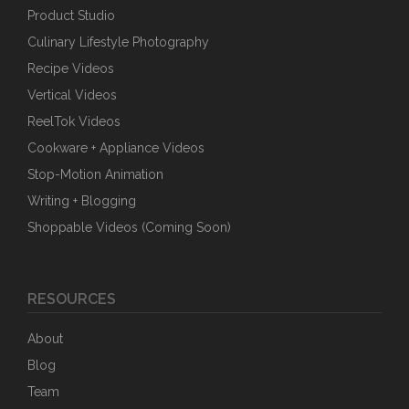
Product Studio
Culinary Lifestyle Photography
Recipe Videos
Vertical Videos
ReelTok Videos
Cookware + Appliance Videos
Stop-Motion Animation
Writing + Blogging
Shoppable Videos (Coming Soon)
RESOURCES
About
Blog
Team