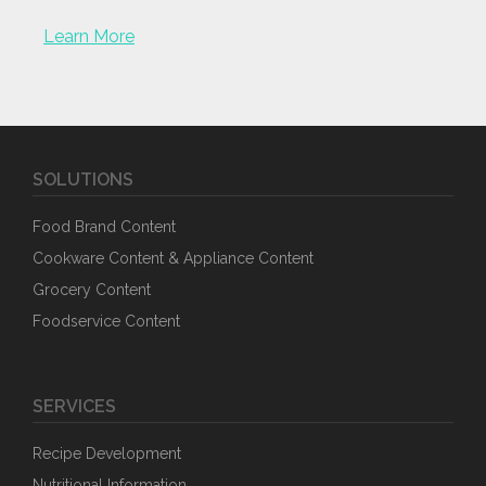
Learn More
SOLUTIONS
Food Brand Content
Cookware Content & Appliance Content
Grocery Content
Foodservice Content
SERVICES
Recipe Development
Nutritional Information