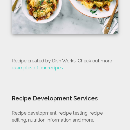
Recipe created by Dish Works. Check out more
examples of our recipes
.
Recipe Development Services
Recipe development, recipe testing, recipe
editing, nutrition information and more.