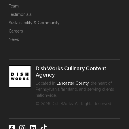
Team
Testimonials
Sustainability & Community
Careers
News
Dish Works Culinary Content
Agency
Located in
Lancaster County
, the heart of
Pennsylvania farmland, and serving clients
nationwide.
© 2026 Dish Works. All Rights Reserved.