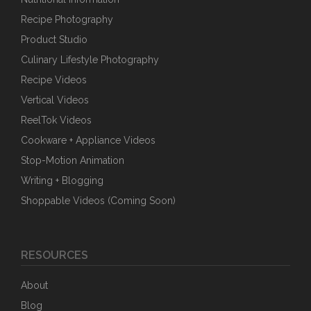
Recipe Photography
Product Studio
Culinary Lifestyle Photography
Recipe Videos
Vertical Videos
ReelTok Videos
Cookware + Appliance Videos
Stop-Motion Animation
Writing + Blogging
Shoppable Videos (Coming Soon)
RESOURCES
About
Blog