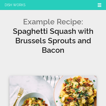
DISH WORKS
Example Recipe:
Spaghetti Squash with
Brussels Sprouts and
Bacon