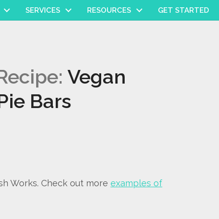
SERVICES
RESOURCES
GET STARTED
Recipe:
Vegan
Pie Bars
ish Works. Check out more
examples of