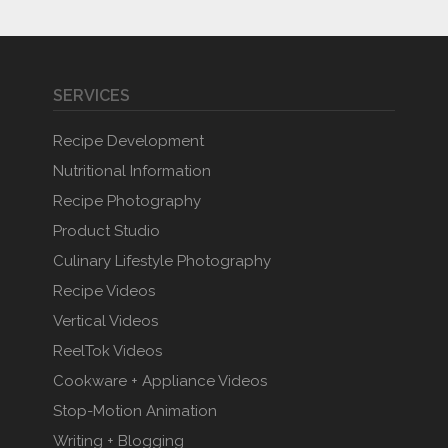
SERVICES
Recipe Development
Nutritional Information
Recipe Photography
Product Studio
Culinary Lifestyle Photography
Recipe Videos
Vertical Videos
ReelTok Videos
Cookware + Appliance Videos
Stop-Motion Animation
Writing + Blogging