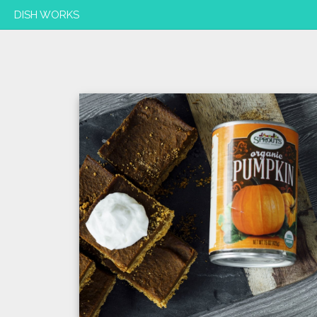
DISH WORKS