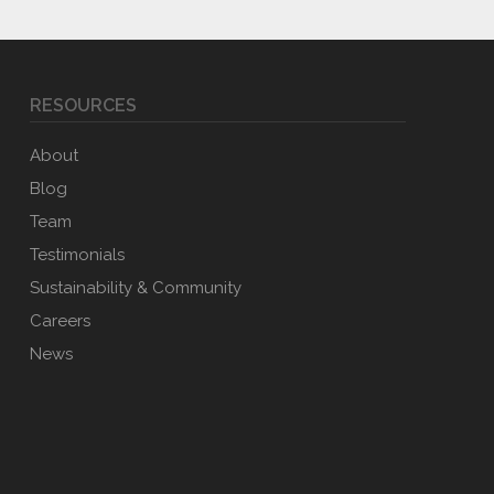
RESOURCES
About
Blog
Team
Testimonials
Sustainability & Community
Careers
News