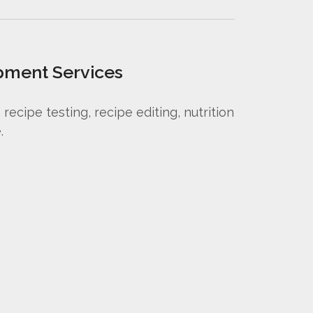
pment Services
ecipe testing, recipe editing, nutrition
.