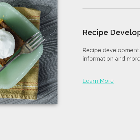
Recipe Develo
Recipe development, r
information and more
Learn More