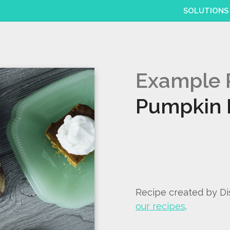
SOLUTIONS
Example 
Pumpkin 
Recipe created by D
our recipes
.