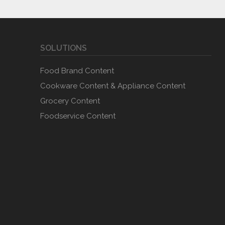
SOLUTIONS
Food Brand Content
Cookware Content & Appliance Content
Grocery Content
Foodservice Content