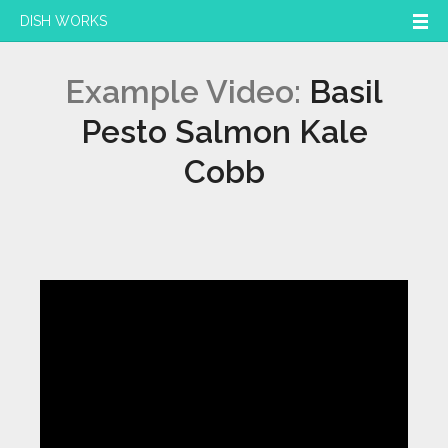
DISH WORKS
Example Video:
Basil
Pesto Salmon Kale
Cobb