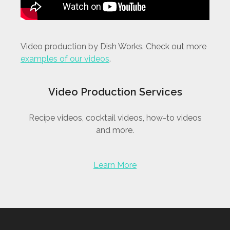
Video production by Dish Works. Check out more
examples of our videos
.
Video Production Services
Recipe videos, cocktail videos, how-to videos
and more.
Learn More