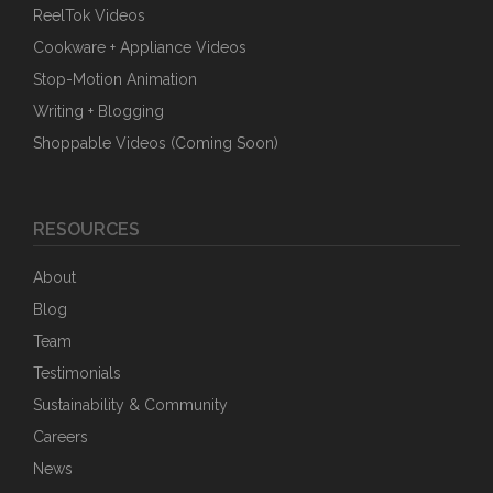
ReelTok Videos
Cookware + Appliance Videos
Stop-Motion Animation
Writing + Blogging
Shoppable Videos (Coming Soon)
RESOURCES
About
Blog
Team
Testimonials
Sustainability & Community
Careers
News