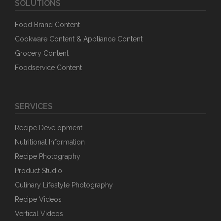
SOLUTIONS
Food Brand Content
Cookware Content & Appliance Content
Grocery Content
Foodservice Content
SERVICES
Recipe Development
Nutritional Information
Recipe Photography
Product Studio
Culinary Lifestyle Photography
Recipe Videos
Vertical Videos