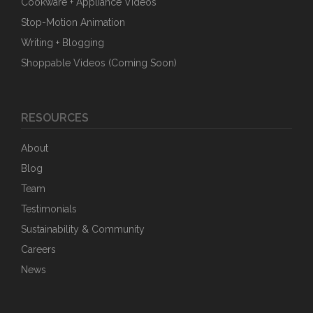
Cookware + Appliance Videos
Stop-Motion Animation
Writing + Blogging
Shoppable Videos (Coming Soon)
RESOURCES
About
Blog
Team
Testimonials
Sustainability & Community
Careers
News