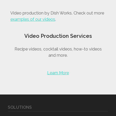
Video production by Dish Works. Check out more
examples of our videos
.
Video Production Services
Recipe videos, cocktail videos, how-to videos
and more.
Learn More
SOLUTIONS