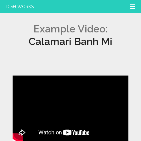
DISH WORKS
Example Video:
Calamari Banh Mi