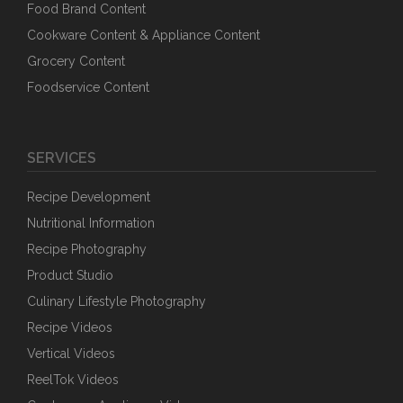
Food Brand Content
Cookware Content & Appliance Content
Grocery Content
Foodservice Content
SERVICES
Recipe Development
Nutritional Information
Recipe Photography
Product Studio
Culinary Lifestyle Photography
Recipe Videos
Vertical Videos
ReelTok Videos