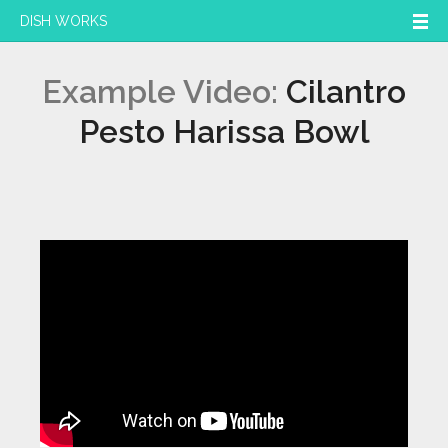
DISH WORKS
Example Video:
Cilantro
Pesto Harissa Bowl