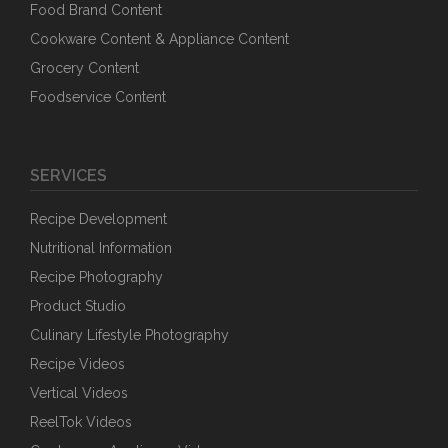
Food Brand Content
Cookware Content & Appliance Content
Grocery Content
Foodservice Content
SERVICES
Recipe Development
Nutritional Information
Recipe Photography
Product Studio
Culinary Lifestyle Photography
Recipe Videos
Vertical Videos
ReelTok Videos