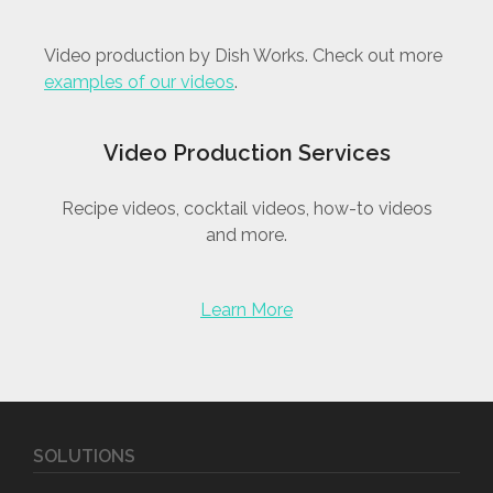
Video production by Dish Works. Check out more
examples of our videos
.
Video Production Services
Recipe videos, cocktail videos, how-to videos
and more.
Learn More
SOLUTIONS