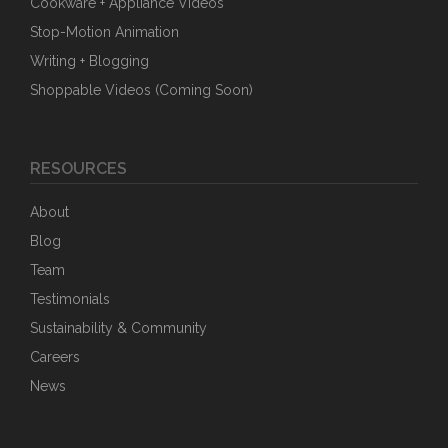
Cookware + Appliance Videos
Stop-Motion Animation
Writing + Blogging
Shoppable Videos (Coming Soon)
RESOURCES
About
Blog
Team
Testimonials
Sustainability & Community
Careers
News