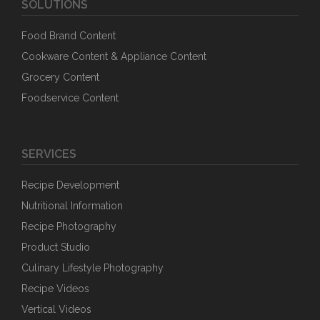
SOLUTIONS
Food Brand Content
Cookware Content & Appliance Content
Grocery Content
Foodservice Content
SERVICES
Recipe Development
Nutritional Information
Recipe Photography
Product Studio
Culinary Lifestyle Photography
Recipe Videos
Vertical Videos