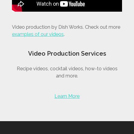
Video production by Dish Works. Check out more
examples of our videos
.
Video Production Services
Recipe videos, cocktail videos, how-to videos
and more.
Learn More