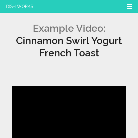
DISH WORKS
Example Video:
Cinnamon Swirl Yogurt
French Toast