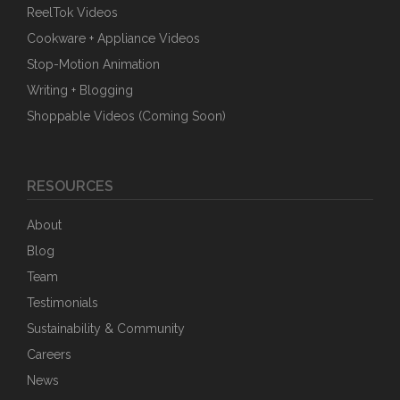
ReelTok Videos
Cookware + Appliance Videos
Stop-Motion Animation
Writing + Blogging
Shoppable Videos (Coming Soon)
RESOURCES
About
Blog
Team
Testimonials
Sustainability & Community
Careers
News