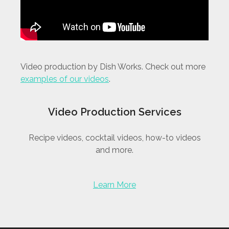
Video production by Dish Works. Check out more
examples of our videos
.
Video Production Services
Recipe videos, cocktail videos, how-to videos
and more.
Learn More