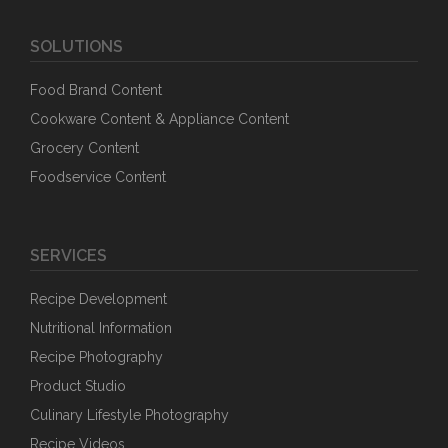
SOLUTIONS
Food Brand Content
Cookware Content & Appliance Content
Grocery Content
Foodservice Content
SERVICES
Recipe Development
Nutritional Information
Recipe Photography
Product Studio
Culinary Lifestyle Photography
Recipe Videos