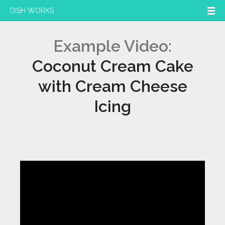
DISH WORKS
Example Video:
Coconut Cream Cake
with Cream Cheese
Icing