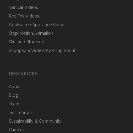
Vertical Videos
ReelTok Videos
Cookware + Appliance Videos
Stop-Motion Animation
Writing + Blogging
Shoppable Videos (Coming Soon)
RESOURCES
About
Blog
Team
Testimonials
Sustainability & Community
Careers