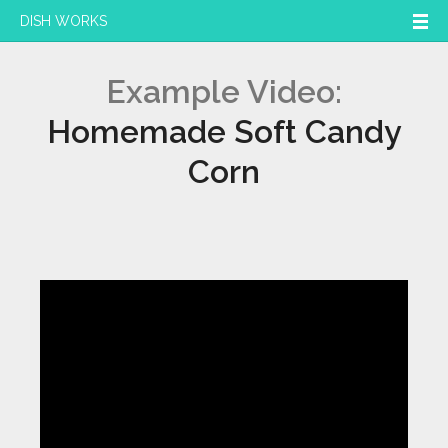
DISH WORKS
Example Video:
Homemade Soft Candy
Corn