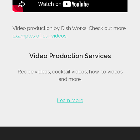
Video production by Dish Works. Check out more
examples of our videos
.
Video Production Services
Recipe videos, cocktail videos, how-to videos
and more.
Learn More