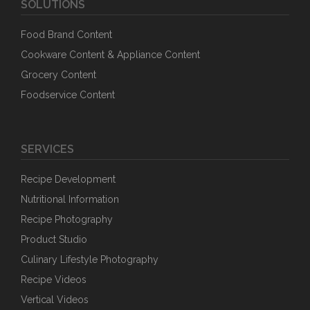
SOLUTIONS
Food Brand Content
Cookware Content & Appliance Content
Grocery Content
Foodservice Content
SERVICES
Recipe Development
Nutritional Information
Recipe Photography
Product Studio
Culinary Lifestyle Photography
Recipe Videos
Vertical Videos