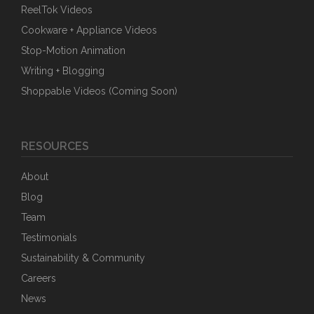
ReelTok Videos
Cookware + Appliance Videos
Stop-Motion Animation
Writing + Blogging
Shoppable Videos (Coming Soon)
RESOURCES
About
Blog
Team
Testimonials
Sustainability & Community
Careers
News