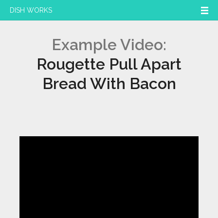
DISH WORKS
Example Video:
Rougette Pull Apart
Bread With Bacon