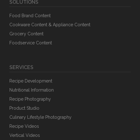
SOLUTIONS
Food Brand Content
Cookware Content & Appliance Content
Grocery Content
Foodservice Content
SERVICES
Recipe Development
Nutritional Information
Recipe Photography
Product Studio
Culinary Lifestyle Photography
Recipe Videos
Vertical Videos