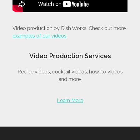
Video production by Dish Works. Check out more
examples of our videos
.
Video Production Services
Recipe videos, cocktail videos, how-to videos
and more.
Learn More