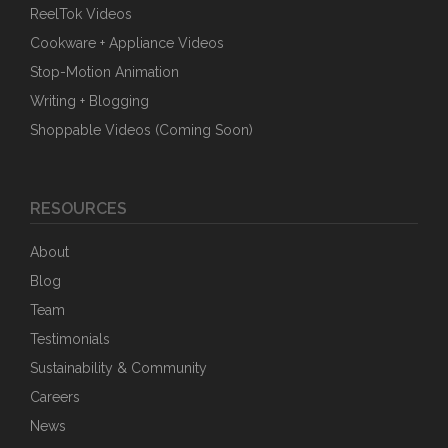
ReelTok Videos
Cookware + Appliance Videos
Stop-Motion Animation
Writing + Blogging
Shoppable Videos (Coming Soon)
RESOURCES
About
Blog
Team
Testimonials
Sustainability & Community
Careers
News