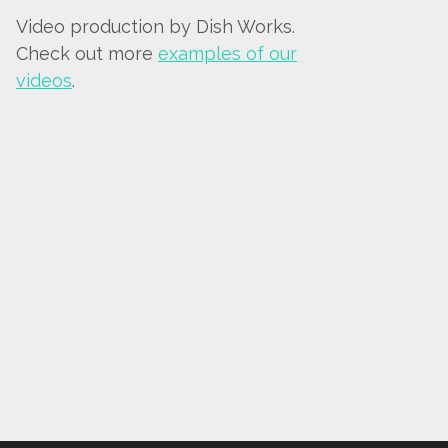
Video production by Dish Works.
Check out more
examples of our
videos
.