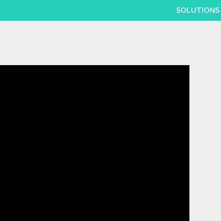
SOLUTIONS