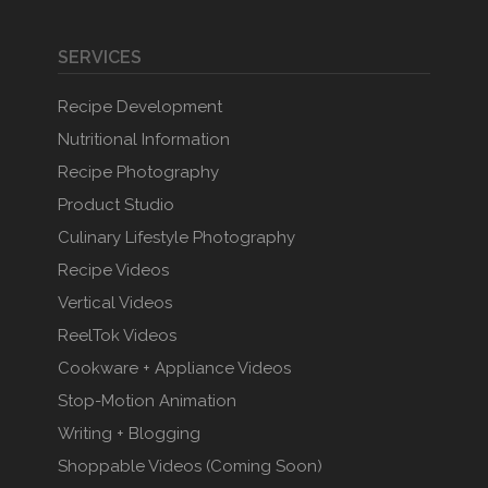
SERVICES
Recipe Development
Nutritional Information
Recipe Photography
Product Studio
Culinary Lifestyle Photography
Recipe Videos
Vertical Videos
ReelTok Videos
Cookware + Appliance Videos
Stop-Motion Animation
Writing + Blogging
Shoppable Videos (Coming Soon)