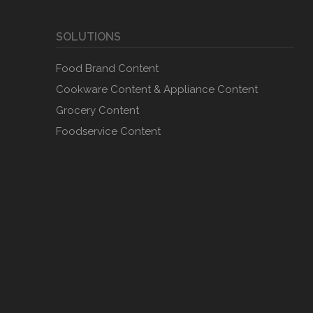
SOLUTIONS
Food Brand Content
Cookware Content & Appliance Content
Grocery Content
Foodservice Content