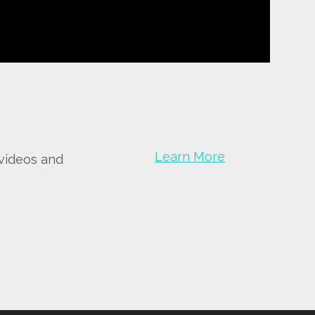
Learn More
 videos and