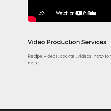
Video Production Services
Recipe videos, cocktail videos, how-to
more.