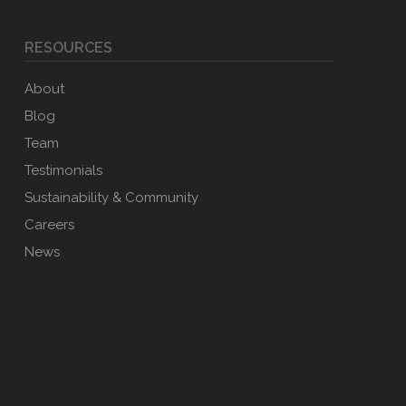
RESOURCES
About
Blog
Team
Testimonials
Sustainability & Community
Careers
News