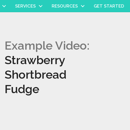
SERVICES
RESOURCES
GET STARTED
Example Video:
Strawberry
Shortbread
Fudge