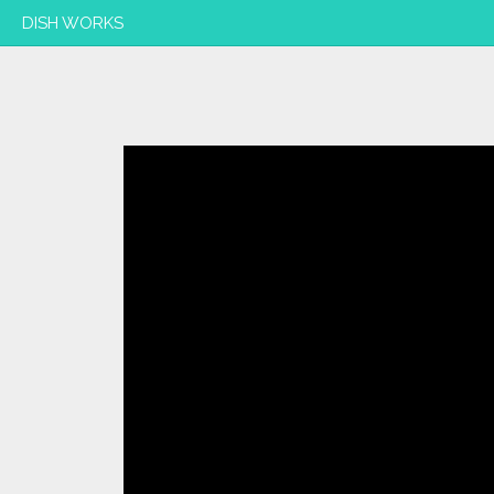
DISH WORKS