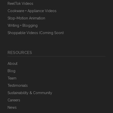
ReelTok Videos
Cookware + Appliance Videos
Stop-Motion Animation
Writing + Blogging
Shoppable Videos (Coming Soon)
RESOURCES
About
Blog
Team
Testimonials
Sustainability & Community
Careers
News