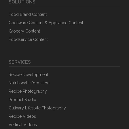
SOLUTIONS
Food Brand Content
Cookware Content & Appliance Content
Grocery Content
Foodservice Content
SERVICES
Recipe Development
Nutritional Information
Recipe Photography
Product Studio
Culinary Lifestyle Photography
Recipe Videos
Vertical Videos