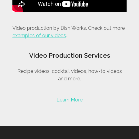
Video production by Dish Works. Check out more
examples of our videos
.
Video Production Services
Recipe videos, cocktail videos, how-to videos
and more.
Learn More