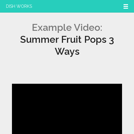
DISH WORKS
Example Video:
Summer Fruit Pops 3
Ways