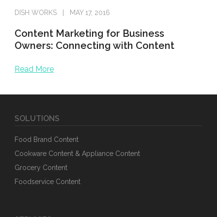
DISH WORKS
MAY 17, 2016
Content Marketing for Business
Owners: Connecting with Content
Read More
Before crafting a marketing strategy, two important ques
SOLUTIONS
Food Brand Content
Cookware Content & Appliance Content
Grocery Content
Foodservice Content