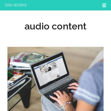
DISH WORKS
audio content