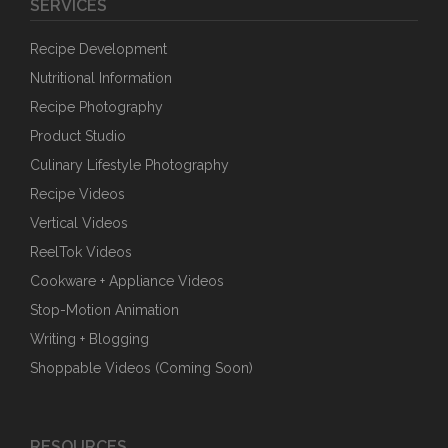
SERVICES
Recipe Development
Nutritional Information
Recipe Photography
Product Studio
Culinary Lifestyle Photography
Recipe Videos
Vertical Videos
ReelTok Videos
Cookware + Appliance Videos
Stop-Motion Animation
Writing + Blogging
Shoppable Videos (Coming Soon)
RESOURCES