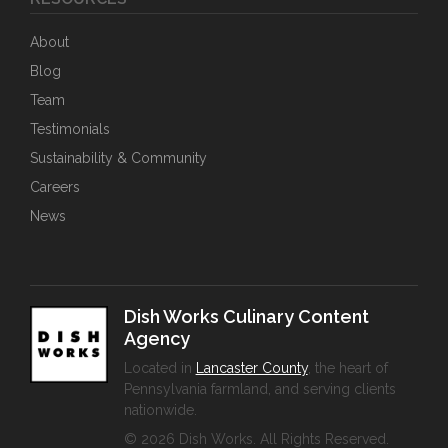
About
Blog
Team
Testimonials
Sustainability & Community
Careers
News
Dish Works Culinary Content
Agency
Located in
Lancaster County
, the heart of
Pennsylvania farmland, and serving clients
nationwide.
© 2026 Dish Works. All Rights Reserved.