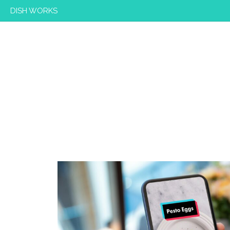
DISH WORKS