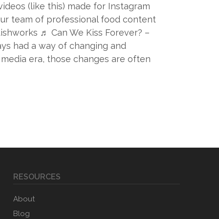
ideos (like this) made for Instagram
ur team of professional food content
ishworks ♬ Can We Kiss Forever? –
ays had a way of changing and
l media era, those changes are often
RESOURCES
About
Blog