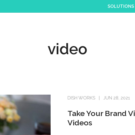
SOLUTIONS
video
DISH WORKS
JUN 28, 2021
Take Your Brand Vi
Videos