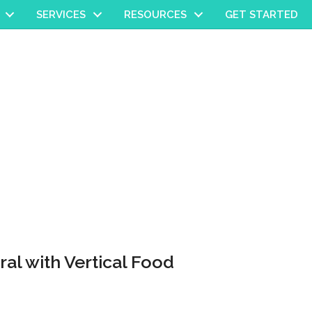
SERVICES
RESOURCES
GET STARTED
ral with Vertical Food