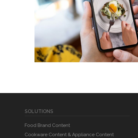
SOLUTIONS
Food Brand Content
Cookware Content & Appliance Content