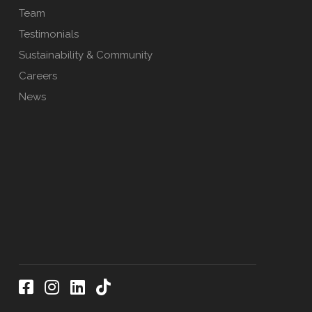
Team
Testimonials
Sustainability & Community
Careers
News