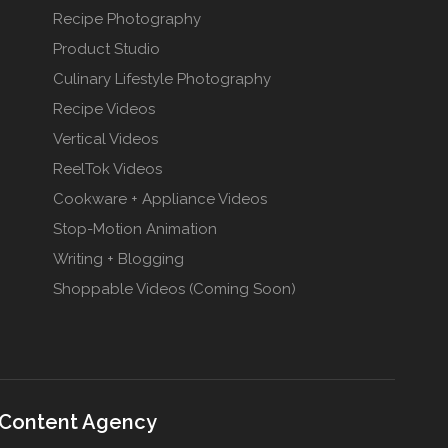
Recipe Photography
Product Studio
Culinary Lifestyle Photography
Recipe Videos
Vertical Videos
ReelTok Videos
Cookware + Appliance Videos
Stop-Motion Animation
Writing + Blogging
Shoppable Videos (Coming Soon)
 Content Agency