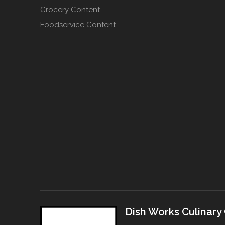
Grocery Content
Foodservice Content
Dish Works Culinary