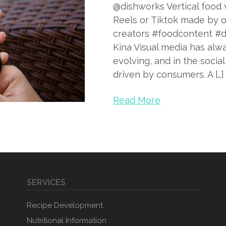
@dishworks Vertical food v
Reels or Tiktok made by o
creators #foodcontent #d
Kina Visual media has alw
evolving, and in the socia
driven by consumers. A […]
Read More
SERVICES
Recipe Development
Nutritional Information