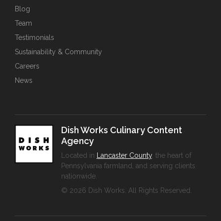
Blog
Team
Testimonials
Sustainability & Community
Careers
News
Dish Works Culinary Content
Agency
Located in
Lancaster County
, the heart of
Pennsylvania farmland, and serving clients
nationwide.
© 2026 Dish Works. All Rights Reserved.