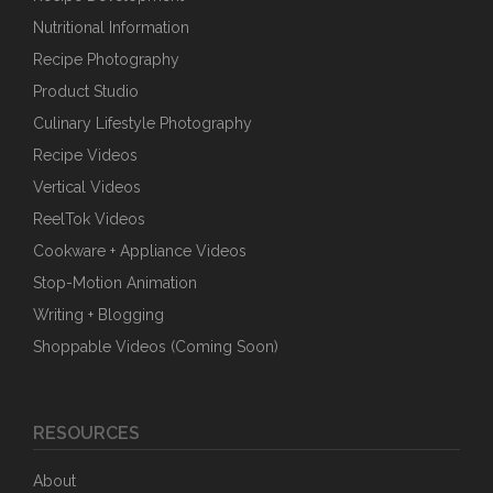
Nutritional Information
Recipe Photography
Product Studio
Culinary Lifestyle Photography
Recipe Videos
Vertical Videos
ReelTok Videos
Cookware + Appliance Videos
Stop-Motion Animation
Writing + Blogging
Shoppable Videos (Coming Soon)
RESOURCES
About