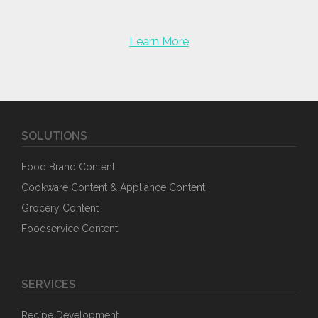
Learn More
SOLUTIONS
Food Brand Content
Cookware Content & Appliance Content
Grocery Content
Foodservice Content
SERVICES
Recipe Development