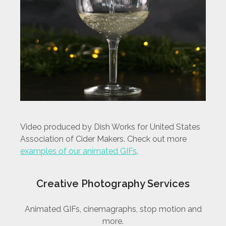
Video produced by Dish Works for United States
Association of Cider Makers. Check out more
examples of our animated GIFs
.
Creative Photography Services
Animated GIFs, cinemagraphs, stop motion and
more.