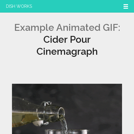
DISH WORKS
Example Animated GIF:
Cider Pour
Cinemagraph