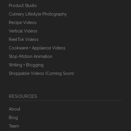
Product Studio
Culinary Lifestyle Photography
Recipe Videos
Vertical Videos
ReelTok Videos
Cookware + Appliance Videos
Stop-Motion Animation
Writing + Blogging
Shoppable Videos (Coming Soon)
RESOURCES
About
Blog
Team