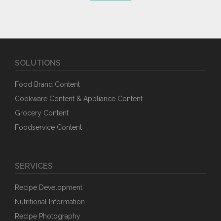
SOLUTIONS
Food Brand Content
Cookware Content & Appliance Content
Grocery Content
Foodservice Content
SERVICES
Recipe Development
Nutritional Information
Recipe Photography