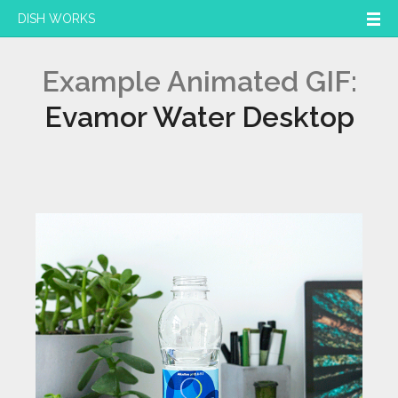
DISH WORKS
Example Animated GIF:
Evamor Water Desktop