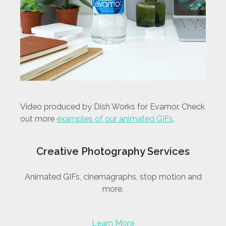
Video produced by Dish Works for Evamor. Check
out more
examples of our animated GIFs
.
Creative Photography Services
Animated GIFs, cinemagraphs, stop motion and
more.
Learn More