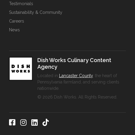
Testimonials
Sustainability & Community
Careers
News
Dish Works Culinary Content
Agency
Located in
Lancaster County
, the heart of
Pennsylvania farmland, and serving clients
nationwide.
© 2026 Dish Works. All Rights Reserved.