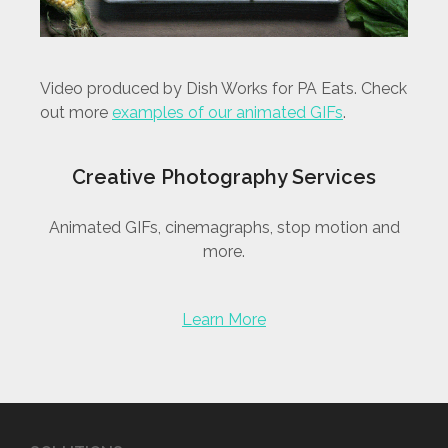
Video produced by Dish Works for PA Eats. Check
out more
examples of our animated GIFs
.
Creative Photography Services
Animated GIFs, cinemagraphs, stop motion and
more.
Learn More