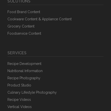
SOLUTIONS
Food Brand Content
Cookware Content & Appliance Content
Grocery Content
Foodservice Content
SERVICES
Recipe Development
Nutritional Information
Recipe Photography
Product Studio
Culinary Lifestyle Photography
Recipe Videos
Vertical Videos