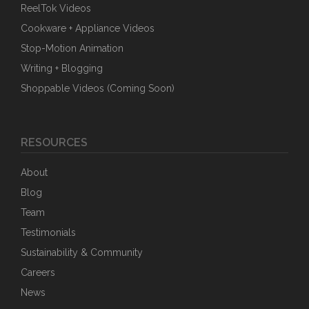
ReelTok Videos
Cookware + Appliance Videos
Stop-Motion Animation
Writing + Blogging
Shoppable Videos (Coming Soon)
RESOURCES
About
Blog
Team
Testimonials
Sustainability & Community
Careers
News