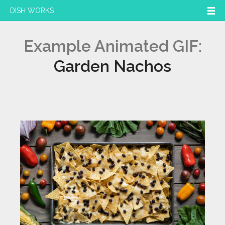
DISH WORKS
Example Animated GIF:
Garden Nachos