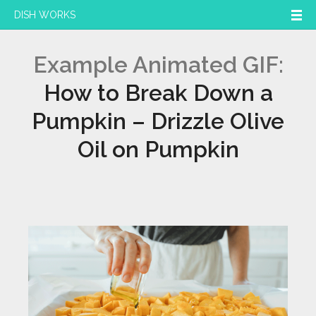
DISH WORKS
Example Animated GIF:
How to Break Down a
Pumpkin – Drizzle Olive
Oil on Pumpkin