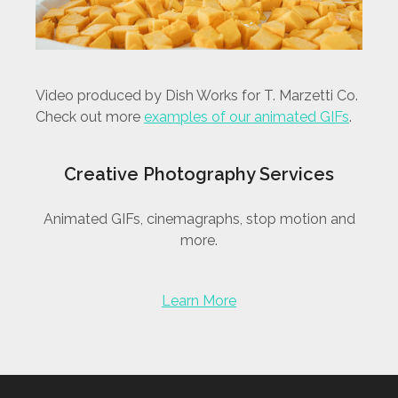
Video produced by Dish Works for T. Marzetti Co.
Check out more
examples of our animated GIFs
.
Creative Photography Services
Animated GIFs, cinemagraphs, stop motion and
more.
Learn More