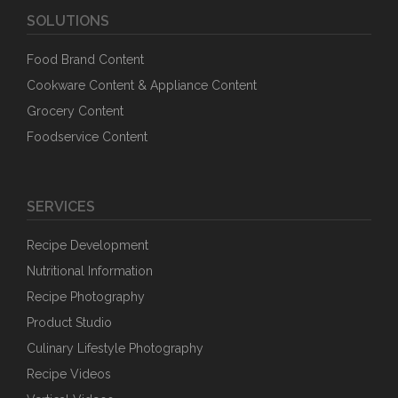
SOLUTIONS
Food Brand Content
Cookware Content & Appliance Content
Grocery Content
Foodservice Content
SERVICES
Recipe Development
Nutritional Information
Recipe Photography
Product Studio
Culinary Lifestyle Photography
Recipe Videos