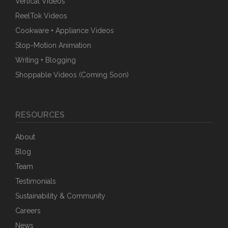
Vertical Videos
ReelTok Videos
Cookware + Appliance Videos
Stop-Motion Animation
Writing + Blogging
Shoppable Videos (Coming Soon)
RESOURCES
About
Blog
Team
Testimonials
Sustainability & Community
Careers
News