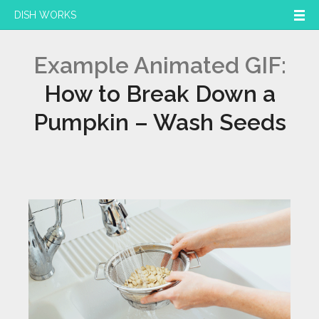
DISH WORKS
Example Animated GIF:
How to Break Down a
Pumpkin – Wash Seeds