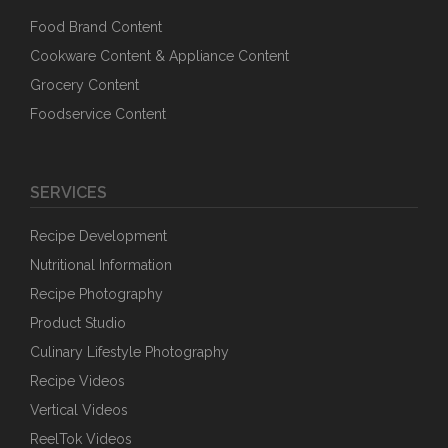
Food Brand Content
Cookware Content & Appliance Content
Grocery Content
Foodservice Content
SERVICES
Recipe Development
Nutritional Information
Recipe Photography
Product Studio
Culinary Lifestyle Photography
Recipe Videos
Vertical Videos
ReelTok Videos