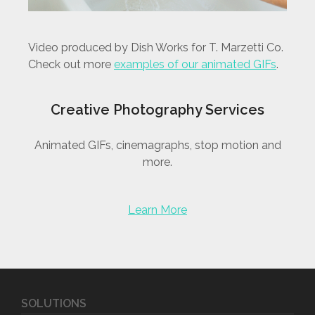
Video produced by Dish Works for T. Marzetti Co.
Check out more
examples of our animated GIFs
.
Creative Photography Services
Animated GIFs, cinemagraphs, stop motion and
more.
Learn More
SOLUTIONS