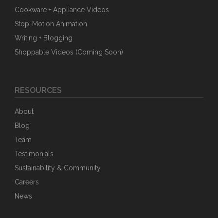
Cookware + Appliance Videos
Stop-Motion Animation
Writing + Blogging
Shoppable Videos (Coming Soon)
RESOURCES
About
Blog
Team
Testimonials
Sustainability & Community
Careers
News