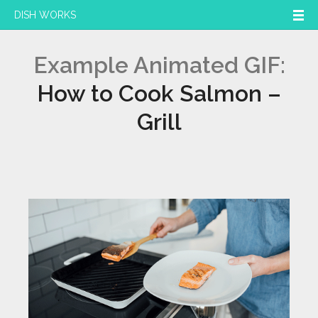
DISH WORKS
Example Animated GIF:
How to Cook Salmon –
Grill