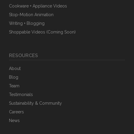
Cookware + Appliance Videos
Stop-Motion Animation
Writing + Blogging
Shoppable Videos (Coming Soon)
RESOURCES
About
Blog
Team
Testimonials
Sustainability & Community
Careers
News