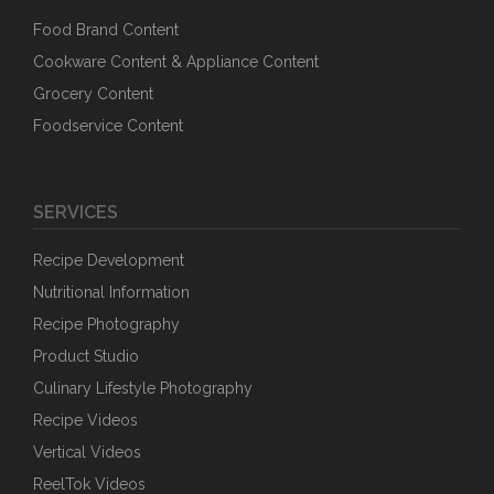
Food Brand Content
Cookware Content & Appliance Content
Grocery Content
Foodservice Content
SERVICES
Recipe Development
Nutritional Information
Recipe Photography
Product Studio
Culinary Lifestyle Photography
Recipe Videos
Vertical Videos
ReelTok Videos