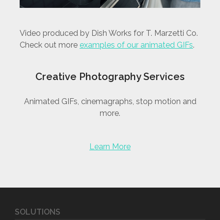
Video produced by Dish Works for T. Marzetti Co.
Check out more
examples of our animated GIFs
.
Creative Photography Services
Animated GIFs, cinemagraphs, stop motion and
more.
Learn More
SOLUTIONS