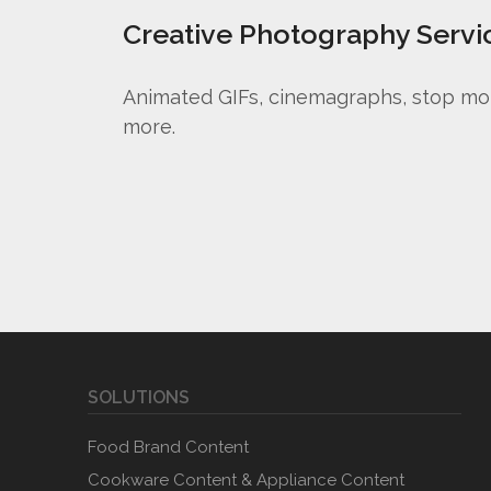
Creative Photography Servi
Animated GIFs, cinemagraphs, stop mo
more.
SOLUTIONS
Food Brand Content
Cookware Content & Appliance Content