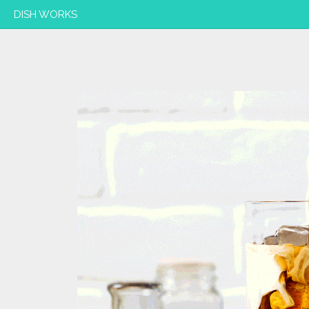
DISH WORKS