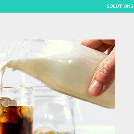
SOLUTIONS