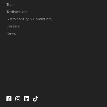
Team
Testimonials
Sustainability & Community
Careers
News