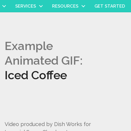
SERVICES
RESOURCES
GET STARTED
Example
Animated GIF:
Iced Coffee
Video produced by Dish Works for