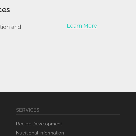
ces
Learn More
tion and
SERVICES
Recipe Development
Nutritional Information