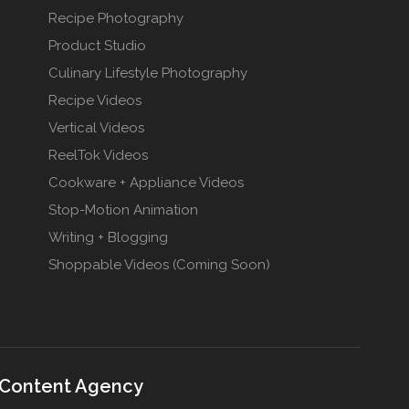
Recipe Photography
Product Studio
Culinary Lifestyle Photography
Recipe Videos
Vertical Videos
ReelTok Videos
Cookware + Appliance Videos
Stop-Motion Animation
Writing + Blogging
Shoppable Videos (Coming Soon)
 Content Agency