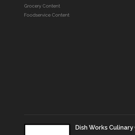
Grocery Content
Foodservice Content
Dish Works Culinary