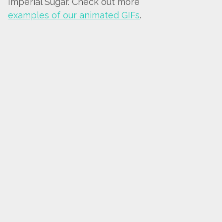
Imperial Sugar. Check out more
examples of our animated GIFs
.