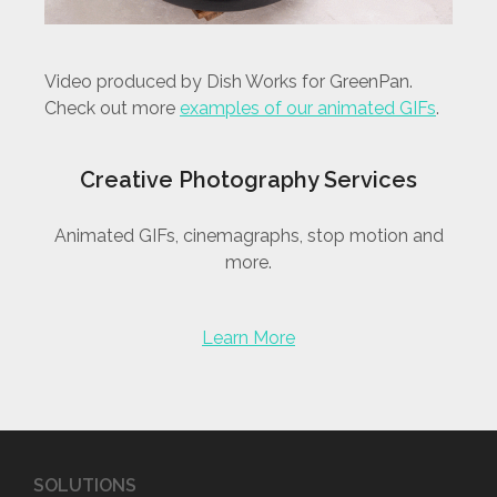
Video produced by Dish Works for GreenPan.
Check out more
examples of our animated GIFs
.
Creative Photography Services
Animated GIFs, cinemagraphs, stop motion and
more.
Learn More
SOLUTIONS