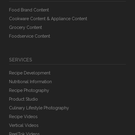
Food Brand Content
Cookware Content & Appliance Content
Grocery Content
Foodservice Content
SERVICES
Recipe Development
Nutritional Information
Recipe Photography
Product Studio
Culinary Lifestyle Photography
Recipe Videos
Vertical Videos
ReelTok Videos