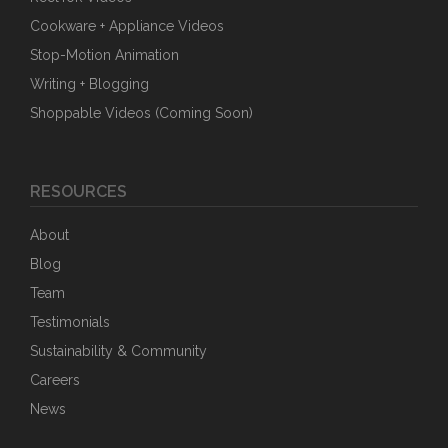
Cookware + Appliance Videos
Stop-Motion Animation
Writing + Blogging
Shoppable Videos (Coming Soon)
RESOURCES
About
Blog
Team
Testimonials
Sustainability & Community
Careers
News