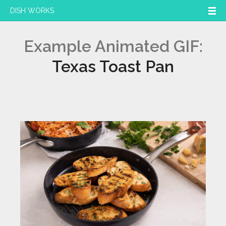
DISH WORKS
Example Animated GIF:
Texas Toast Pan