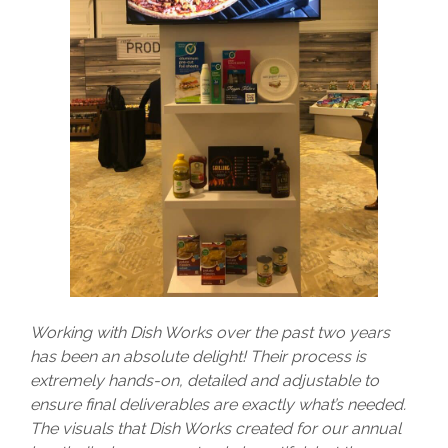
Working with Dish Works over the past two years
has been an absolute delight! Their process is
extremely hands-on, detailed and adjustable to
ensure final deliverables are exactly what’s needed.
The visuals that Dish Works created for our annual