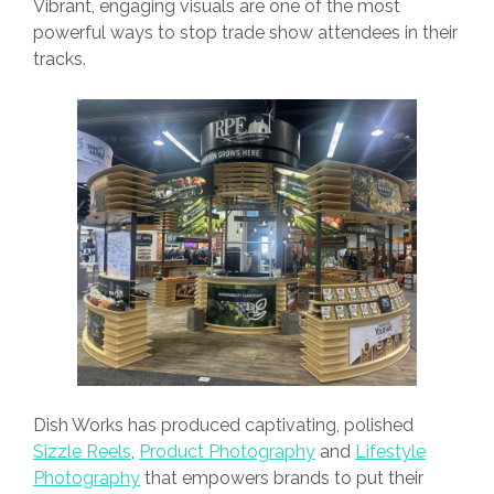
Vibrant, engaging visuals are one of the most
powerful ways to stop trade show attendees in their
tracks.
Dish Works has produced captivating, polished
Sizzle Reels
,
Product Photography
and
Lifestyle
Photography
that empowers brands to put their