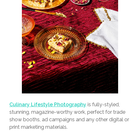
Culinary Lifestyle Photography
is fully-styled,
stunning, magazine-worthy work, perfect for trade
show booths, ad campaigns and any other digital or
print marketing materials.