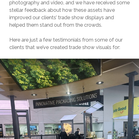
photography and video, and we have received some
stellar feedback about how these assets have
improved our clients’ trade show displays and
helped them stand out from the crowds.
Here are just a few testimonials from some of our
clients that we’ve created trade show visuals for: