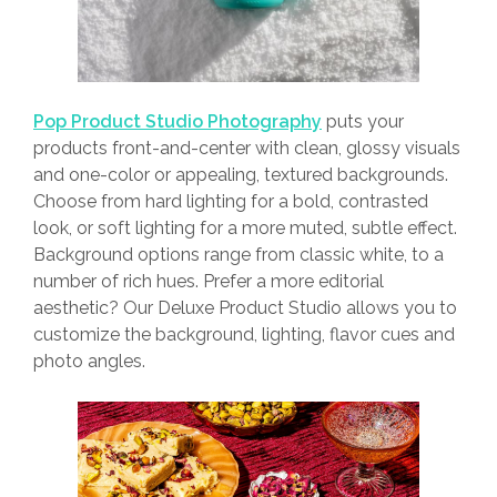
Pop Product Studio Photography
puts your
products front-and-center with clean, glossy visuals
and one-color or appealing, textured backgrounds.
Choose from hard lighting for a bold, contrasted
look, or soft lighting for a more muted, subtle effect.
Background options range from classic white, to a
number of rich hues. Prefer a more editorial
aesthetic? Our Deluxe Product Studio allows you to
customize the background, lighting, flavor cues and
photo angles.