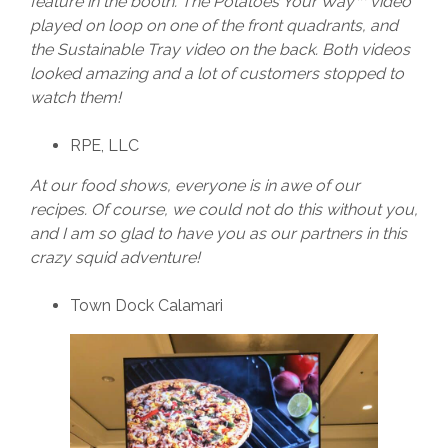
feature in the booth. The Potatoes Your Way™ video
played on loop on one of the front quadrants, and
the Sustainable Tray video on the back. Both videos
looked amazing and a lot of customers stopped to
watch them!
RPE, LLC
At our food shows, everyone is in awe of our
recipes. Of course, we could not do this without you,
and I am so glad to have you as our partners in this
crazy squid adventure!
Town Dock Calamari