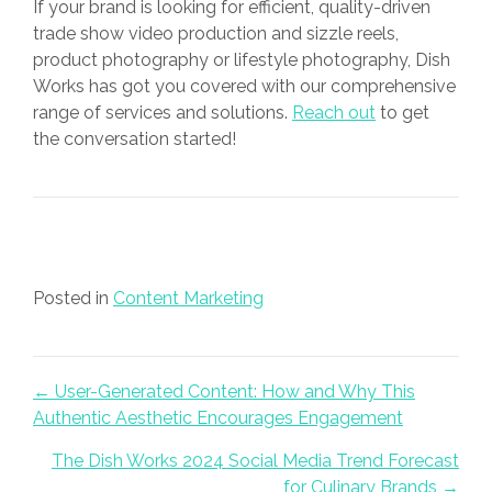
If your brand is looking for efficient, quality-driven
trade show video production and sizzle reels,
product photography or lifestyle photography, Dish
Works has got you covered with our comprehensive
range of services and solutions.
Reach out
to get
the conversation started!
Posted in
Content Marketing
Posts navigation
← User-Generated Content: How and Why This
Authentic Aesthetic Encourages Engagement
The Dish Works 2024 Social Media Trend Forecast
for Culinary Brands →