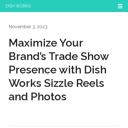
DISH WORKS
November 3, 2023
Maximize Your
Brand’s Trade Show
Presence with Dish
Works Sizzle Reels
and Photos