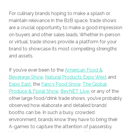
For culinary brands hoping to make a splash or
maintain relevance in the B2B space, trade shows
are a crucial opportunity to make a good impression
on buyers and other sales leads. Whether in-person
or virtual, trade shows provide a platform for your
brand to showcase its most compelling strengths
and assets.
If you’ve ever been to the
American Food &
Beverage Show
,
Natural Products Expo West
and
Expo East
, the
Fancy Food Show
,
The Global
Produce & Floral Show
,
BevNET Live
, or any of the
other large food/drink trade shows, you’ve probably
observed how elaborate and detailed brands’
booths can be. In such a busy, crowded
environment, brands know they have to bring their
A-games to capture the attention of passersby.