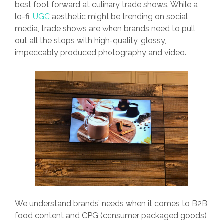
best foot forward at culinary trade shows. While a
lo-fi,
UGC
aesthetic might be trending on social
media, trade shows are when brands need to pull
out all the stops with high-quality, glossy,
impeccably produced photography and video.
We understand brands’ needs when it comes to B2B
food content and CPG (consumer packaged goods)