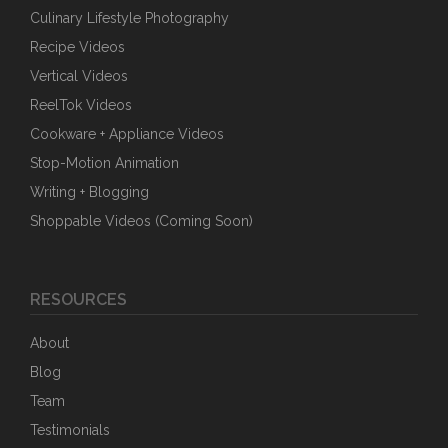
Culinary Lifestyle Photography
Recipe Videos
Vertical Videos
ReelTok Videos
Cookware + Appliance Videos
Stop-Motion Animation
Writing + Blogging
Shoppable Videos (Coming Soon)
RESOURCES
About
Blog
Team
Testimonials