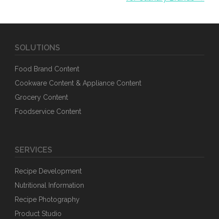
SOLUTIONS
Food Brand Content
Cookware Content & Appliance Content
Grocery Content
Foodservice Content
SERVICES
Recipe Development
Nutritional Information
Recipe Photography
Product Studio