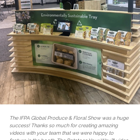
The IFPA Global Produce & Floral Show was a huge
success! Thanks so much for creating amazing
videos with your team that we were happy to