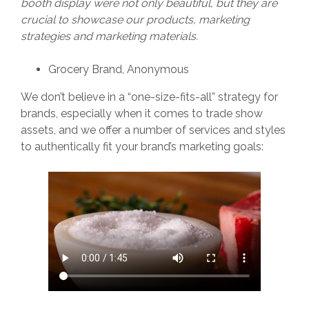
booth display were not only beautiful, but they are
crucial to showcase our products, marketing
strategies and marketing materials.
Grocery Brand, Anonymous
We don’t believe in a “one-size-fits-all” strategy for
brands, especially when it comes to trade show
assets, and we offer a number of services and styles
to authentically fit your brand’s marketing goals: