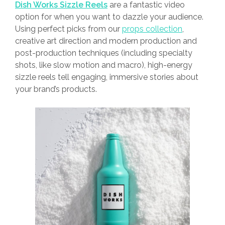
Dish Works Sizzle Reels
are a fantastic video
option for when you want to dazzle your audience.
Using perfect picks from our
props collection
,
creative art direction and modern production and
post-production techniques (including specialty
shots, like slow motion and macro), high-energy
sizzle reels tell engaging, immersive stories about
your brand’s products.