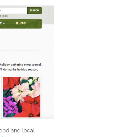
food and local