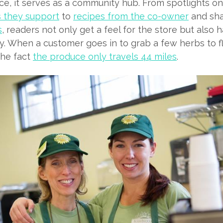
ce, it serves as a community hub. From spotlights o
 they support
to
r
ecipes from the co-owner
and sh
s
, readers not only get a feel for the store but also
. When a customer goes in to grab a few herbs to fla
the fact
the produce only travels 44 miles
.