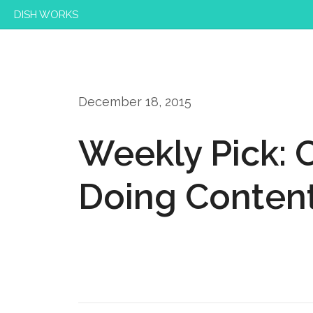
DISH WORKS
December 18, 2015
Weekly Pick:
Doing Content