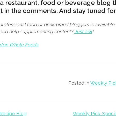
a restaurant, food or beverage blog t
it in the comments. And stay tuned for
 professional food or drink brand bloggers is availabl
Need help supplementing content?
Just ask
!
rton Whole Foods
Posted in
Weekly Pic
 Recipe Blog
Weekly Pick: Speci