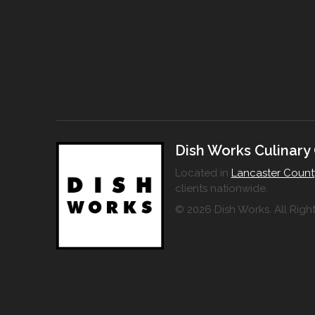
Dish Works Culinary
Located in
Lancaster Count
clients nationwide.
© 2026 Dish Works. All Righ