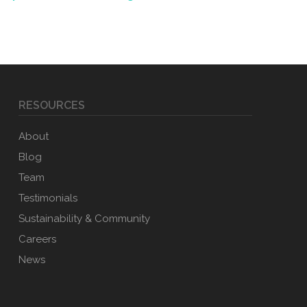
RESOURCES
About
Blog
Team
Testimonials
Sustainability & Community
Careers
News