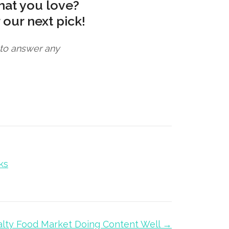
hat you love?
 our next pick!
e to answer any
ks
alty Food Market Doing Content Well →