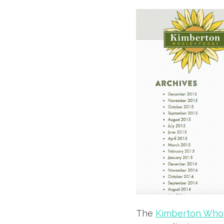
The
Kimberton Whol