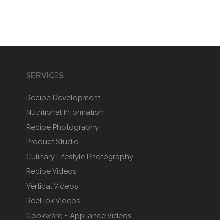
SERVICES
Recipe Development
Nutritional Information
Recipe Photography
Product Studio
Culinary Lifestyle Photography
Recipe Videos
Vertical Videos
ReelTok Videos
Cookware + Appliance Videos