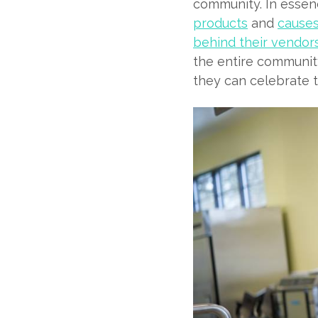
community. In essen
products
and
causes
behind their vendor
the entire community
they can celebrate 