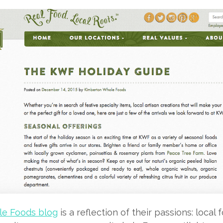
e Foods blog
is a reflection of their passions: local 