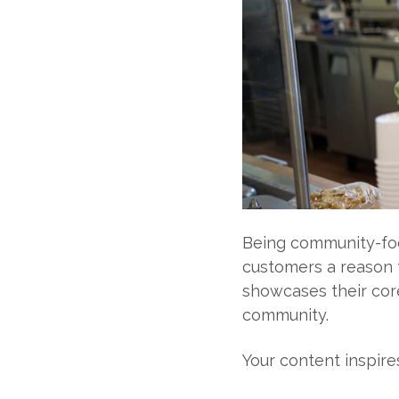
Being community-fo
customers a reason 
showcases their core
community.
Your content inspire