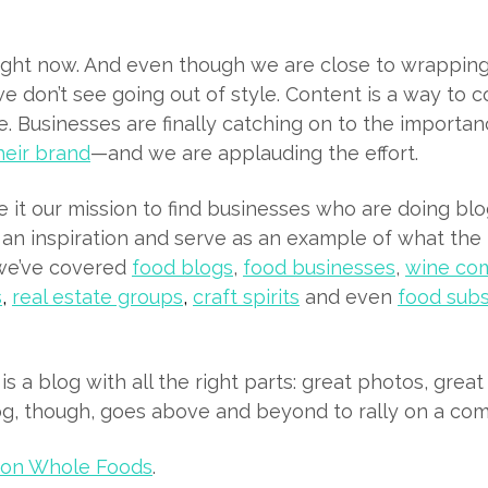
ight now. And even though we are close to wrapping
we don’t see going out of style. Content is a way to 
. Businesses are finally catching on to the importa
heir brand
—and we are applauding the effort.
it our mission to find businesses who are doing blo
 an inspiration and serve as an example of what th
, we’ve covered
food blogs
,
food businesses
,
wine co
s
,
real estate groups
,
craft spirits
and even
food subs
is a blog with all the right parts: great photos, grea
og, though, goes above and beyond to rally on a com
ton Whole Foods
.