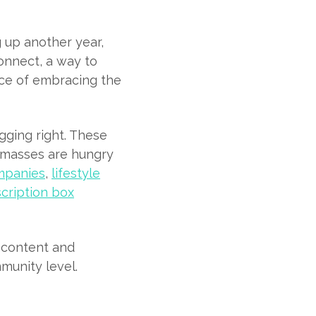
 up another year,
connect, a way to
nce of embracing the
gging right. These
e masses are hungry
mpanies
,
lifestyle
cription box
t content and
munity level.