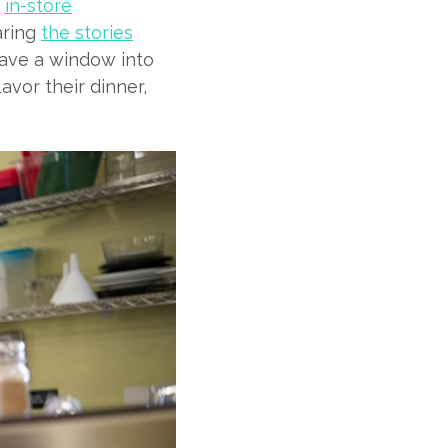
n
in-store
aring
the stories
 have a window into
vor their dinner,