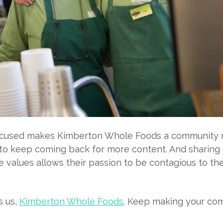
cused makes Kimberton Whole Foods a community re
to keep coming back for more content. And sharing 
 values allows their passion to be contagious to the 
s us,
Kimberton Whole Foods
. Keep making your co