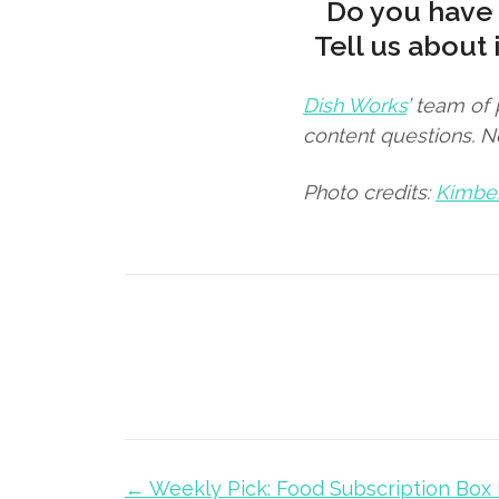
Do you have 
Tell us about 
Dish Works
’ team of
content questions. 
Photo credits:
Kimbe
← Weekly Pick: Food Subscription Box