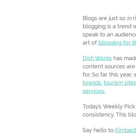
Blogs are just so
in
r
blogging is a trend 
speak to an audience
art of
blogging for t
Dish Works
has made 
content sources are
for. So far this year
brands
,
tourism site
services
.
Today’s Weekly Pick 
consistency. This bl
Say hello to
Kimber