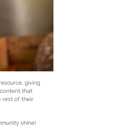
source, giving
content that
rest of their
mmunity shine!