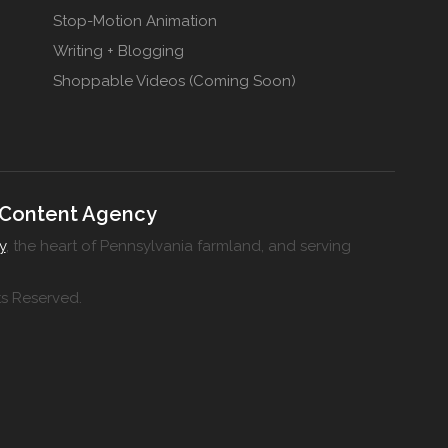
Stop-Motion Animation
Writing + Blogging
Shoppable Videos (Coming Soon)
 Content Agency
y
, the heart of Pennsylvania farmland, and serving
ts Reserved.