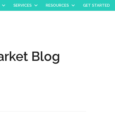
SERVICES
RESOURCES
GET STARTED
rket Blog