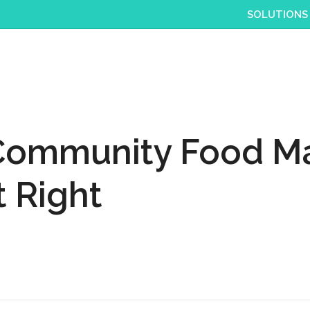
SOLUTIONS
 Community Food Ma
 Right