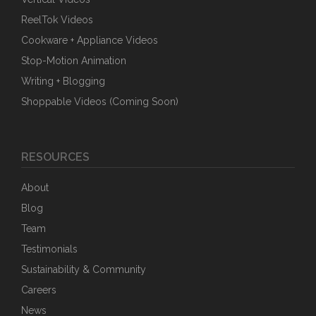
ReelTok Videos
Cookware + Appliance Videos
Stop-Motion Animation
Writing + Blogging
Shoppable Videos (Coming Soon)
RESOURCES
About
Blog
Team
Testimonials
Sustainability & Community
Careers
News