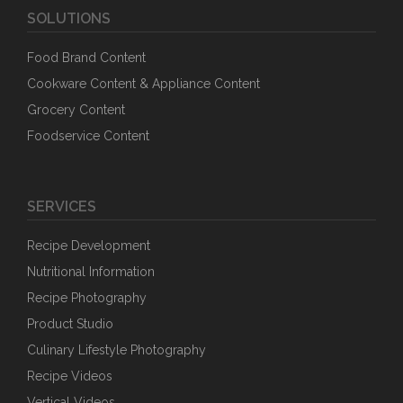
SOLUTIONS
Food Brand Content
Cookware Content & Appliance Content
Grocery Content
Foodservice Content
SERVICES
Recipe Development
Nutritional Information
Recipe Photography
Product Studio
Culinary Lifestyle Photography
Recipe Videos
Vertical Videos