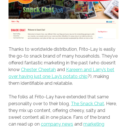
Thanks to worldwide distribution, Frito-Lay is easily
the go-to snack brand of many households. They’ve
offered fantastic marketing in the past (who doesn’t
know
Chester Cheetah
and
Kareem and Larry’s bet
over having just one Lay’s potato chip
?), making
them identifiable and relatable.
The folks at Frito-Lay have extended that same
personality over to their blog,
The Snack Chat
. Here,
they mix up content, offering cheesy, salty and
sweet content all in one place. Fans of the brand
can read up on
company news
and
marketing