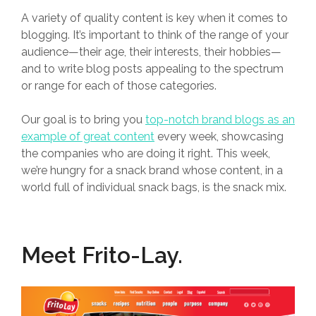
A variety of quality content is key when it comes to
blogging. It’s important to think of the range of your
audience—their age, their interests, their hobbies—
and to write blog posts appealing to the spectrum
or range for each of those categories.
Our goal is to bring you
top-notch brand blogs as an
example of great content
every week, showcasing
the companies who are doing it right. This week,
we’re hungry for a snack brand whose content, in a
world full of individual snack bags, is the snack mix.
Meet
Frito-Lay
.