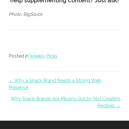
help supplementing content?
Just ask
!
Photo: BigStock
Posted in
Weekly Picks
Posts navigation
← Why a Snack Brand Needs a Strong Web
Presence
Why Snack Brands Are Missing Out by Not Creating
Recipes →