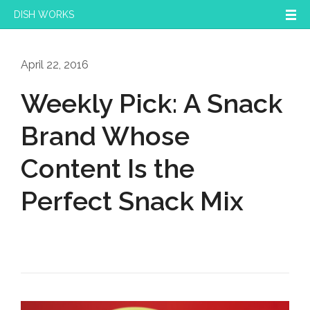
DISH WORKS
April 22, 2016
Weekly Pick: A Snack
Brand Whose
Content Is the
Perfect Snack Mix