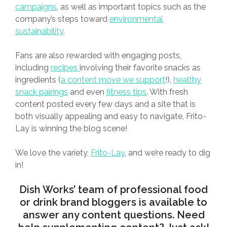
campaigns
, as well as important topics such as the
company’s steps toward
environmental
sustainability
.
Fans are also rewarded with engaging posts,
including
recipes
involving their favorite snacks as
ingredients (
a content move we support
!),
healthy
snack pairings
and even
fitness tips
. With fresh
content posted every few days and a site that is
both visually appealing and easy to navigate, Frito-
Lay is winning the blog scene!
We love the variety,
Frito-Lay
, and we’re ready to dig
in!
Dish Works
’ team of professional food
or drink brand bloggers is available to
answer any content questions. Need