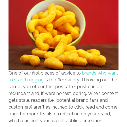
One of our first pieces of advice to
brands who want
to start blogging
is to offer variety. Throwing out the
same type of content post after post can be
redundant and, if we’re honest, boring. When content
gets stale, readers (i.e., potential brand fans and
customers) aren’t as inclined to click, read and come
back for more. It’s also a reflection on your brand,
which can hurt your overall public perception.