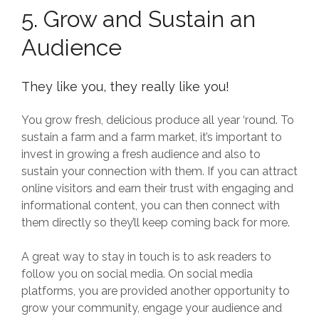
5. Grow and Sustain an
Audience
They like you, they really like you!
You grow fresh, delicious produce all year ‘round. To
sustain a farm and a farm market, it’s important to
invest in growing a fresh audience and also to
sustain your connection with them. If you can attract
online visitors and earn their trust with engaging and
informational content, you can then connect with
them directly so they’ll keep coming back for more.
A great way to stay in touch is to ask readers to
follow you on social media. On social media
platforms, you are provided another opportunity to
grow your community, engage your audience and