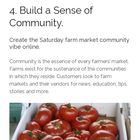
4. Build a Sense of
Community.
Create the Saturday farm market community
vibe online.
Community is the essence of every farmers’ market.
Farms exist for the sustenance of the communities
in which they reside. Customers look to farm
markets and their vendors for news, education, tips,
stories and more.