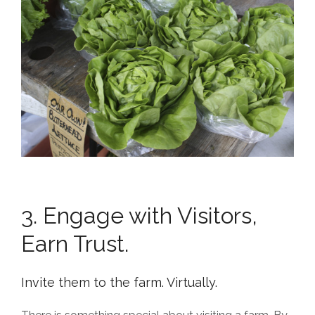
3. Engage with Visitors,
Earn Trust.
Invite them to the farm. Virtually.