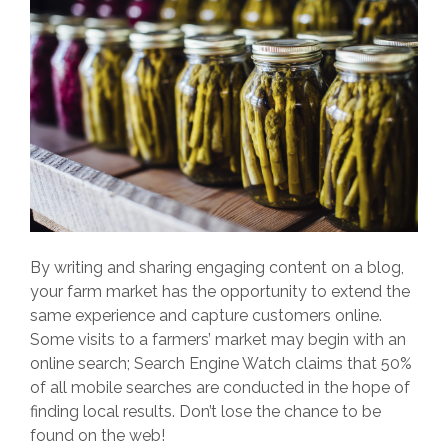
By writing and sharing engaging content on a blog,
your farm market has the opportunity to extend the
same experience and capture customers online.
Some visits to a farmers’ market may begin with an
online search; Search Engine Watch claims that 50%
of all mobile searches are conducted in the hope of
finding local results. Don’t lose the chance to be
found on the web!