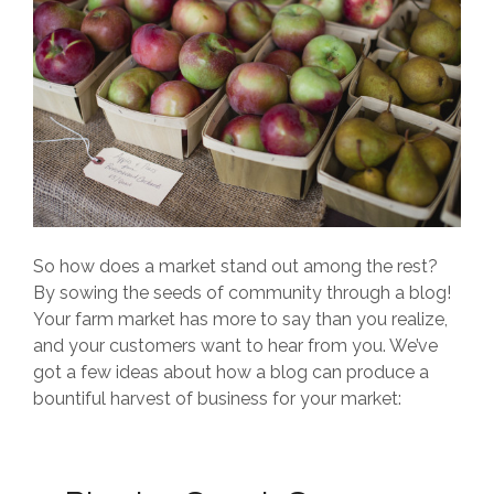
So how does a market stand out among the rest?
By sowing the seeds of community through a blog!
Your farm market has more to say than you realize,
and your customers want to hear from you. We’ve
got a few ideas about how a blog can produce a
bountiful harvest of business for your market: