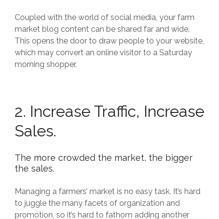
Coupled with the world of social media, your farm
market blog content can be shared far and wide.
This opens the door to draw people to your website,
which may convert an online visitor to a Saturday
morning shopper.
2. Increase Traffic, Increase
Sales.
The more crowded the market, the bigger
the sales.
Managing a farmers’ market is no easy task. It’s hard
to juggle the many facets of organization and
promotion, so it’s hard to fathom adding another