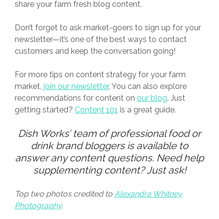
share your farm fresh blog content.
Don’t forget to ask market-goers to sign up for your
newsletter—it’s one of the best ways to contact
customers and keep the conversation going!
For more tips on content strategy for your farm
market,
join our newsletter
. You can also explore
recommendations for content on
our blog
. Just
getting started?
Content 101
is a great guide.
Dish Works
’ team of professional food or
drink brand bloggers is available to
answer any content questions. Need help
supplementing content?
Just ask
!
Top two photos credited to
Alexandra Whitney
Photography
.