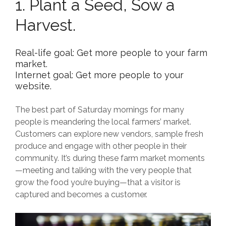
1. Plant a Seed, Sow a
Harvest.
Real-life goal: Get more people to your farm
market.
Internet goal: Get more people to your
website.
The best part of Saturday mornings for many
people is meandering the local farmers’ market.
Customers can explore new vendors, sample fresh
produce and engage with other people in their
community. It’s during these farm market moments
—meeting and talking with the very people that
grow the food you’re buying—that a visitor is
captured and becomes a customer.