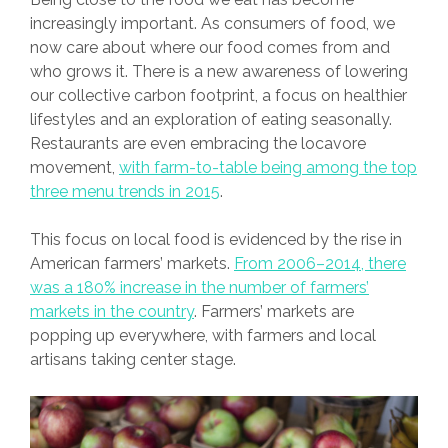
increasingly important. As consumers of food, we
now care about where our food comes from and
who grows it. There is a new awareness of lowering
our collective carbon footprint, a focus on healthier
lifestyles and an exploration of eating seasonally.
Restaurants are even embracing the locavore
movement,
with farm-to-table being among the top
three menu trends in 2015
.
This focus on local food is evidenced by the rise in
American farmers’ markets.
From 2006–2014, there
was a 180% increase in the number of farmers’
markets in the country
. Farmers’ markets are
popping up everywhere, with farmers and local
artisans taking center stage.