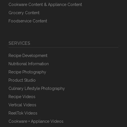
Cookware Content & Appliance Content
Grocery Content
Foodservice Content
SERVICES
Recipe Development
Nutritional Information
Recipe Photography
Product Studio
Culinary Lifestyle Photography
Recipe Videos
Vertical Videos
ReelTok Videos
Cookware + Appliance Videos