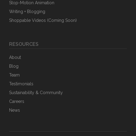
Stop-Motion Animation
Writing + Blogging
Shoppable Videos (Coming Soon)
RESOURCES
About
Blog
Team
Testimonials
Sustainability & Community
Careers
News