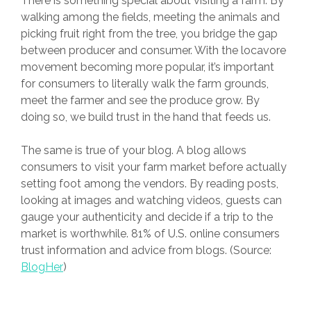
There is something special about visiting a farm. By
walking among the fields, meeting the animals and
picking fruit right from the tree, you bridge the gap
between producer and consumer. With the locavore
movement becoming more popular, it’s important
for consumers to literally walk the farm grounds,
meet the farmer and see the produce grow. By
doing so, we build trust in the hand that feeds us.
The same is true of your blog. A blog allows
consumers to visit your farm market before actually
setting foot among the vendors. By reading posts,
looking at images and watching videos, guests can
gauge your authenticity and decide if a trip to the
market is worthwhile. 81% of U.S. online consumers
trust information and advice from blogs. (Source:
BlogHer
)