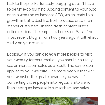
task to the pile. Fortunately, blogging doesn’t have
to be time-consuming. Adding content to your blog
once a week helps increase SEO, which leads to a
growth in traffic. Just like fresh produce draws farm
market customers, sharing fresh content draws
online readers. The emphasis here is on
fresh.
If your
most recent blog is from two years ago, it will reflect
badly on your market.
Logically, if you can get 50% more people to visit
your weekly farmers’ market, you should naturally
see an increase in sales as a result. The same idea
applies to your website. The more people that visit
your website, the greater chance you have of
converting those people into regular visitors and
then seeing an increase in subscribers and sales.