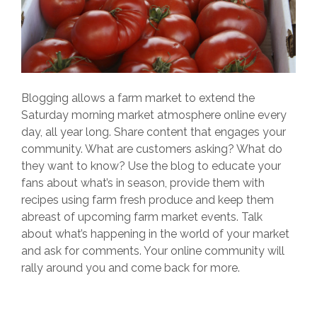
Blogging allows a farm market to extend the
Saturday morning market atmosphere online every
day, all year long. Share content that engages your
community. What are customers asking? What do
they want to know? Use the blog to educate your
fans about what’s in season, provide them with
recipes using farm fresh produce and keep them
abreast of upcoming farm market events. Talk
about what’s happening in the world of your market
and ask for comments. Your online community will
rally around you and come back for more.