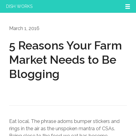
DISH WORKS
March 1, 2016
5 Reasons Your Farm
Market Needs to Be
Blogging
Eat local. The phrase adorns bumper stickers and
rings in the air as the unspoken mantra of CSAs.
Being close to the food we eat has become