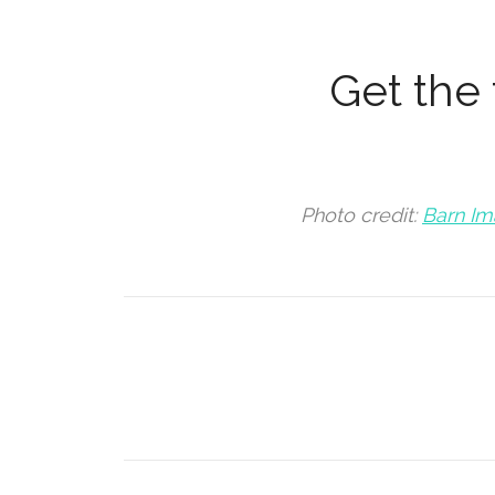
Get the f
Photo credit:
Barn I