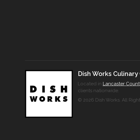
Dish Works Culinary
Located in
Lancaster Count
clients nationwide.
© 2026 Dish Works. All Righ