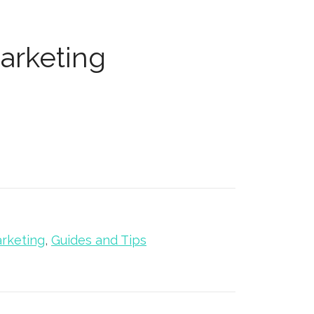
arketing
rketing
,
Guides and Tips