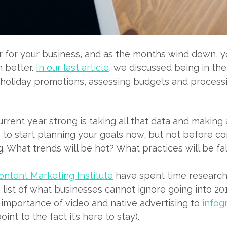
ar for your business, and as the months wind down, y
 better.
In our last article
, we discussed being in th
n holiday promotions, assessing budgets and proces
urrent year strong is taking all that data and making 
me to start planning your goals now, but not before c
ng. What trends will be hot? What practices will be fa
ntent Marketing Institute
have spent time research
ist of what businesses cannot ignore going into 201
 importance of video and native advertising to
infog
int to the fact it’s here to stay).