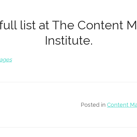
ull list at
The Content M
Institute
.
mages
Posted in
Content Ma