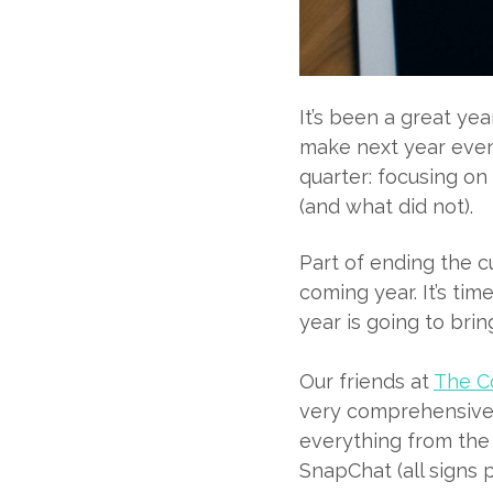
It’s been a great ye
make next year even
quarter: focusing o
(and what did not).
Part of ending the c
coming year. It’s ti
year is going to bri
Our friends at
The Co
very comprehensive l
everything from the
SnapChat (all signs po