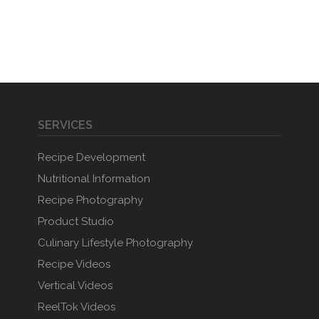
SERVICES
Recipe Development
Nutritional Information
Recipe Photography
Product Studio
Culinary Lifestyle Photography
Recipe Videos
Vertical Videos
ReelTok Videos