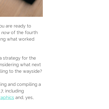
ou are ready to
e
now
of the fourth
sing what worked
a strategy for the
onsidering what next
lling to the wayside?
ing and compiling a
7, including
raphics
and, yes,