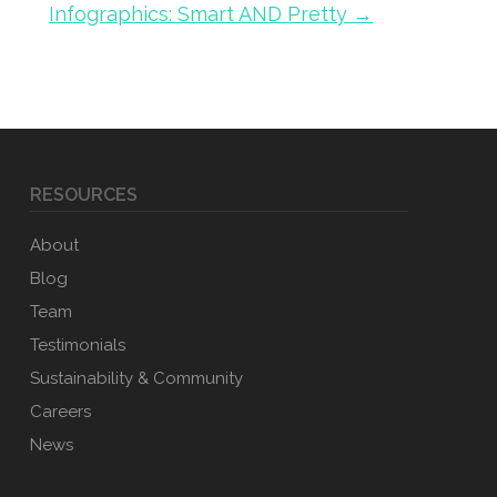
Infographics: Smart AND Pretty →
RESOURCES
About
Blog
Team
Testimonials
Sustainability & Community
Careers
News