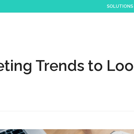
SOLUTIONS
ting Trends to Look