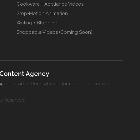
Cookware + Appliance Videos
Stop-Motion Animation
Writing + Blogging
Shoppable Videos (Coming Soon)
 Content Agency
y
, the heart of Pennsylvania farmland, and serving
ts Reserved.