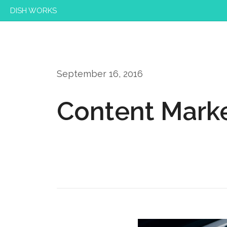
DISH WORKS
September 16, 2016
Content Marke