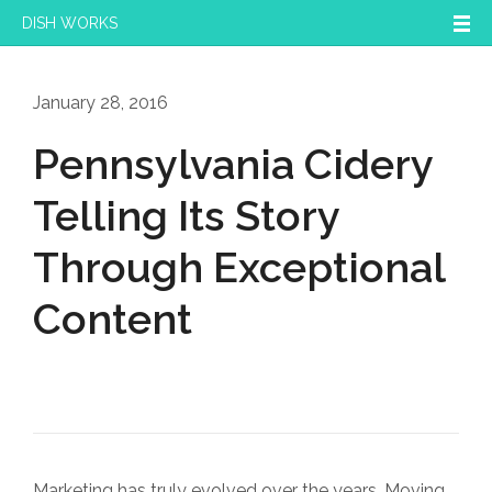
DISH WORKS
January 28, 2016
Pennsylvania Cidery
Telling Its Story
Through Exceptional
Content
Marketing has truly evolved over the years. Moving