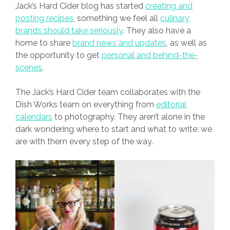
Jack’s Hard Cider blog has started
creating and
posting recipes
, something we feel all
culinary
brands should take seriously
. They also have a
home to share
brand news and updates
, as well as
the opportunity to get
personal and behind-the-
scenes
.
The Jack’s Hard Cider team collaborates with the
Dish Works team on everything from
editorial
calendars
to photography. They aren’t alone in the
dark wondering where to start and what to write: we
are with them every step of the way.