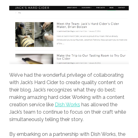
We’ve had the wonderful privilege of collaborating
with Jack’s Hard Cider to create quality content on
their blog. Jack’s recognizes what they do best:
making amazing hard cider. Working with a content
creation service like
Dish Works
has allowed the
Jack’s team to continue to focus on their craft while
simultaneously telling their story.
By embarking on a partnership with
Dish Works
, the