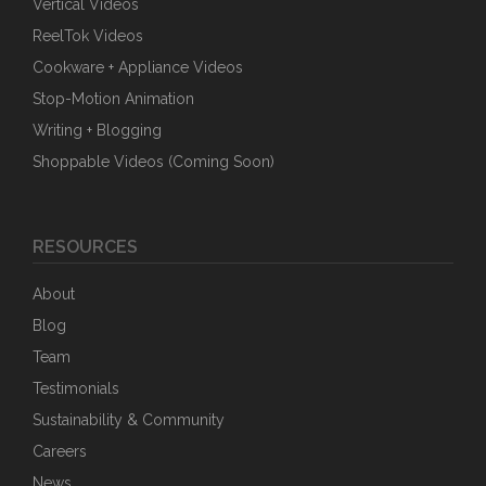
Vertical Videos
ReelTok Videos
Cookware + Appliance Videos
Stop-Motion Animation
Writing + Blogging
Shoppable Videos (Coming Soon)
RESOURCES
About
Blog
Team
Testimonials
Sustainability & Community
Careers
News