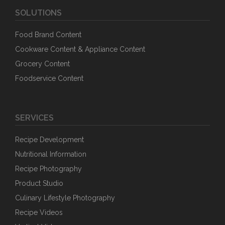
SOLUTIONS
Food Brand Content
Cookware Content & Appliance Content
Grocery Content
Foodservice Content
SERVICES
Recipe Development
Nutritional Information
Recipe Photography
Product Studio
Culinary Lifestyle Photography
Recipe Videos