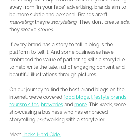
away from “in your face” advertising, brands aim to
be more subtle and personal. Brands aren’t
marketing
;
they’re
storytelling
. They don’t create
ads;
they weave
stories
.
If every brand has a story to tell, a blog is the
platform to tell it. And some businesses have
embraced the value of partnering with a storyteller
to help write the tale, full of engaging content and
beautiful illustrations through pictures.
On our journey to find the best brand blogs on the
internet, we’ve covered
food blogs
,
lifestyle brands
,
tourism sites
,
breweries
and
more
. This week, we’re
showcasing a business who has embraced
storytelling
and
working with a storyteller.
Meet
Jack’s Hard Cider
.