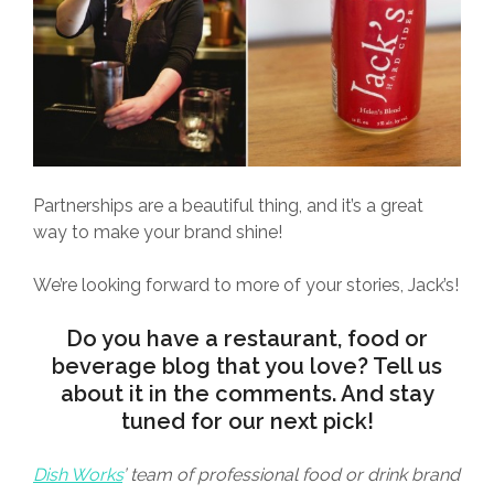
Partnerships are a beautiful thing, and it’s a great
way to make your brand shine!
We’re looking forward to more of your stories, Jack’s!
Do you have a restaurant, food or
beverage blog that you love? Tell us
about it in the comments. And stay
tuned for our next pick!
Dish Works
’ team of professional food or drink brand