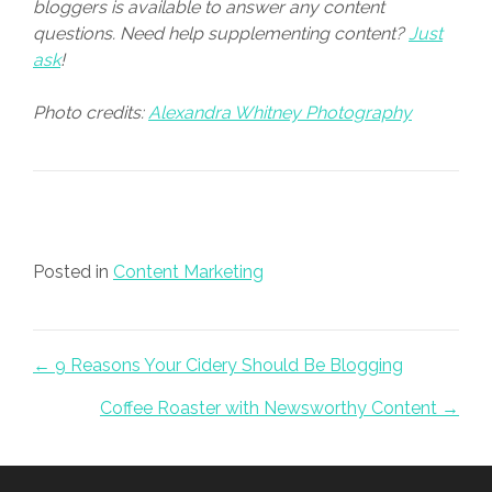
bloggers is available to answer any content
questions. Need help supplementing content?
Just
ask
!
Photo credits:
Alexandra Whitney Photography
Posted in
Content Marketing
Posts navigation
← 9 Reasons Your Cidery Should Be Blogging
Coffee Roaster with Newsworthy Content →