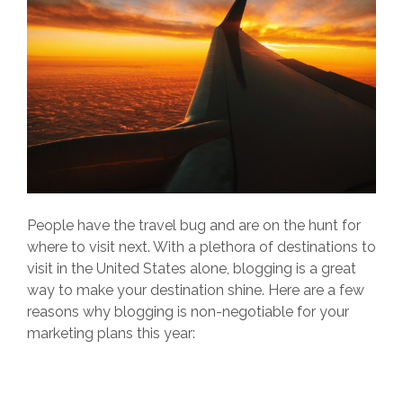
People have the travel bug and are on the hunt for
where to visit next. With a plethora of destinations to
visit in the United States alone, blogging is a great
way to make your destination shine. Here are a few
reasons why blogging is non-negotiable for your
marketing plans this year: