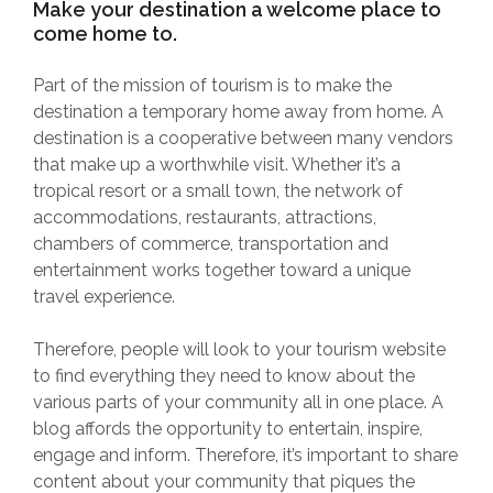
Make your destination a welcome place to
come home to.
Part of the mission of tourism is to make the
destination a temporary home away from home. A
destination is a cooperative between many vendors
that make up a worthwhile visit. Whether it’s a
tropical resort or a small town, the network of
accommodations, restaurants, attractions,
chambers of commerce, transportation and
entertainment works together toward a unique
travel experience.
Therefore, people will look to your tourism website
to find everything they need to know about the
various parts of your community all in one place. A
blog affords the opportunity to entertain, inspire,
engage and inform. Therefore, it’s important to share
content about your community that piques the