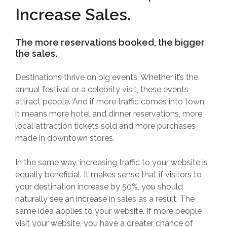
Increase Sales.
The more reservations booked, the bigger
the sales.
Destinations thrive on big events. Whether it’s the
annual festival or a celebrity visit, these events
attract people. And if more traffic comes into town,
it means more hotel and dinner reservations, more
local attraction tickets sold and more purchases
made in downtown stores.
In the same way, increasing traffic to your website is
equally beneficial. It makes sense that if visitors to
your destination increase by 50%, you should
naturally see an increase in sales as a result. The
same idea applies to your website. If more people
visit your website, you have a greater chance of