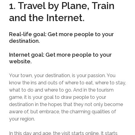
1. Travel by Plane, Train
and the Internet.
Real-life goal: Get more people to your
destination.
Internet goal: Get more people to your
website.
Your town, your destination, is your passion. You
know the ins and outs of where to eat, where to stay,
what to do and where to go. And in the tourism
game, it is your goal to draw people to your
destination in the hopes that they not only become
aware of, but embrace, the charming qualities of
your region.
In this day and age, the visit starts online. It starts