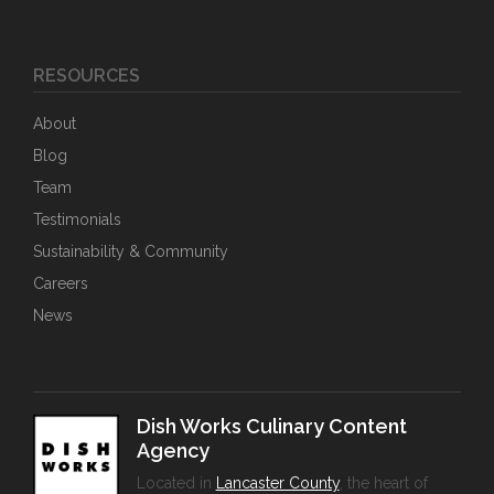
RESOURCES
About
Blog
Team
Testimonials
Sustainability & Community
Careers
News
Dish Works Culinary Content
Agency
Located in
Lancaster County
, the heart of