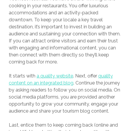
cooking in your restaurants. You offer luxurious
accommodations and an activity-packed
downtown. To keep your locale a key travel
destination, it’s important to invest in building an
audience and sustaining your connection with them.
If you can attract online visitors and earn their trust
with engaging and informational content, you can
then connect with them directly so they’ll keep
coming back for more.
It starts with
a quality website
. Next, offer
quality
content on an integrated blog
. Continue the journey
by asking readers to follow you on social media. On
social media platforms, you are provided another
opportunity to grow your community, engage your
audience and share your tourism blog content.
Last, entice them to keep coming back (online and