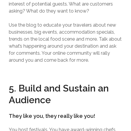
interest of potential guests. What are customers
asking? What do they want to know?
Use the blog to educate your travelers about new
businesses, big events, accommodation specials,
trends on the local food scene and more. Talk about
what’s happening around your destination and ask
for comments. Your online community will rally
around you and come back for more.
5. Build and Sustain an
Audience
They like you, they really like you!
You host festivals. You have award-winning chefs