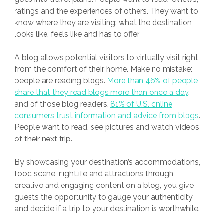
ratings and the experiences of others. They want to
know where they are visiting: what the destination
looks like, feels like and has to offer.
A blog allows potential visitors to virtually visit right
from the comfort of their home. Make no mistake:
people are reading blogs.
More than 46% of people
share that they read blogs more than once a day
,
and of those blog readers,
81% of U.S. online
consumers trust information and advice from blogs
.
People want to read, see pictures and watch videos
of their next trip.
By showcasing your destination’s accommodations,
food scene, nightlife and attractions through
creative and engaging content on a blog, you give
guests the opportunity to gauge your authenticity
and decide if a trip to your destination is worthwhile.