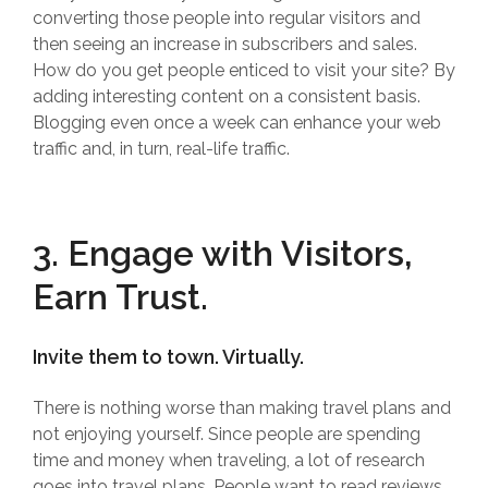
converting those people into regular visitors and
then seeing an increase in subscribers and sales.
How do you get people enticed to visit your site? By
adding interesting content on a consistent basis.
Blogging even once a week can enhance your web
traffic and, in turn, real-life traffic.
3. Engage with Visitors,
Earn Trust.
Invite them to town. Virtually.
There is nothing worse than making travel plans and
not enjoying yourself. Since people are spending
time and money when traveling, a lot of research
goes into travel plans. People want to read reviews,