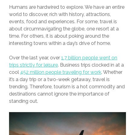
Humans are hardwired to explore. We have an entire
world to discover, rich with history, attractions,
events, food and experiences. For some, travel is
about circumnavigating the globe, one resort at a
time. For others, it is about poking around the
interesting towns within a day’s drive of home.
Over the last year, over
1.7 billion people went on
trips strictly for leisure
. Business trips clocked in at a
cool
452 million people traveling for work
. Whether
it’s a day trip or a two-week getaway, travel is
trending. Therefore, tourism is a hot commodity and
destinations cannot ignore the importance of
standing out.