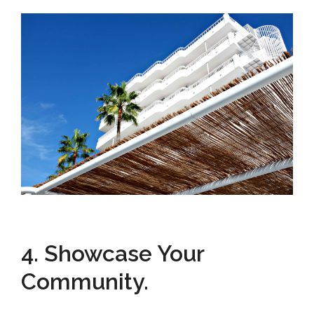
4. Showcase Your
Community.