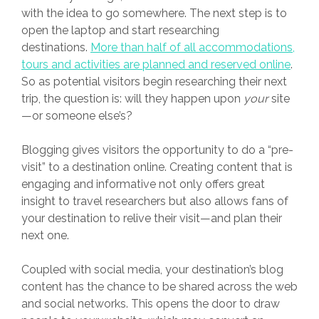
with the idea to go somewhere. The next step is to
open the laptop and start researching
destinations.
More than half of all accommodations,
tours and activities are planned and reserved online
.
So as potential visitors begin researching their next
trip, the question is: will they happen upon
your
site
—or someone else’s?
Blogging gives visitors the opportunity to do a “pre-
visit” to a destination online. Creating content that is
engaging and informative not only offers great
insight to travel researchers but also allows fans of
your destination to relive their visit—and plan their
next one.
Coupled with social media, your destination’s blog
content has the chance to be shared across the web
and social networks. This opens the door to draw