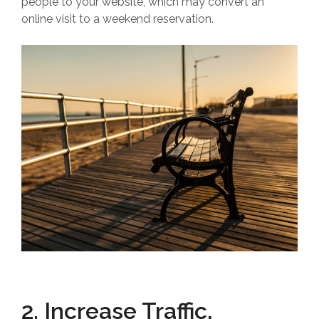
people to your website, which may convert an
online visit to a weekend reservation.
2. Increase Traffic,