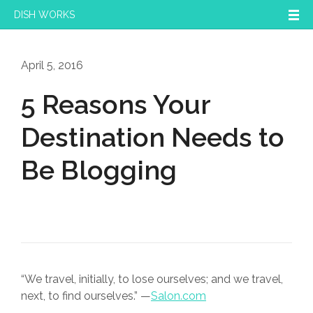
DISH WORKS
April 5, 2016
5 Reasons Your
Destination Needs to
Be Blogging
“We travel, initially, to lose ourselves; and we travel,
next, to find ourselves.” —
Salon.com