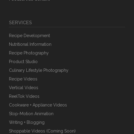
SERVICES
Recipe Development
Nutritional Information
Recipe Photography
Product Studio
Culinary Lifestyle Photography
Recipe Videos
Vertical Videos
ReelTok Videos
Cookware + Appliance Videos
Stop-Motion Animation
Writing + Blogging
Shoppable Videos (Coming Soon)