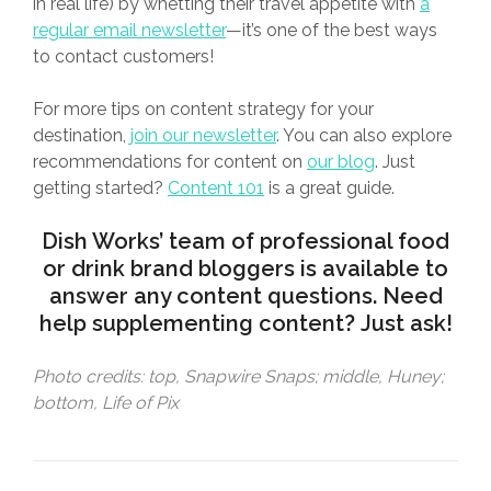
in real life) by whetting their travel appetite with
a
regular email newsletter
—it’s one of the best ways
to contact customers!
For more tips on content strategy for your
destination,
join our newsletter
. You can also explore
recommendations for content on
our blog
. Just
getting started?
Content 101
is a great guide.
Dish Works
’ team of professional food
or drink brand bloggers is available to
answer any content questions. Need
help supplementing content?
Just ask
!
Photo credits: top, Snapwire Snaps; middle, Huney;
bottom, Life of Pix