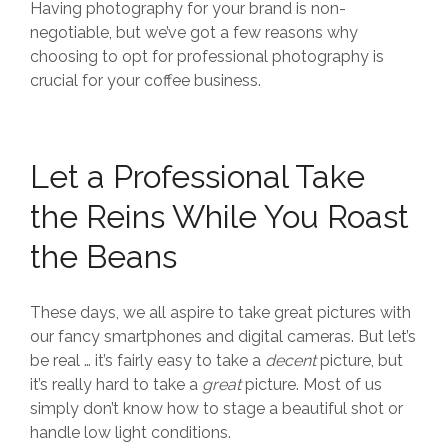
Having photography for your brand is non-
negotiable, but we’ve got a few reasons why
choosing to opt for professional photography is
crucial for your coffee business.
Let a Professional Take
the Reins While You Roast
the Beans
These days, we all aspire to take great pictures with
our fancy smartphones and digital cameras. But let’s
be real … it’s fairly easy to take a
decent
picture, but
it’s really hard to take a
great
picture. Most of us
simply don’t know how to stage a beautiful shot or
handle low light conditions.