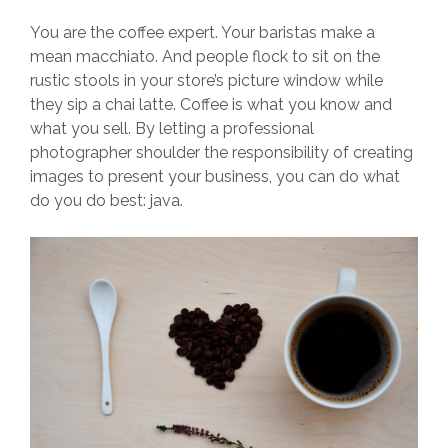
You are the coffee expert. Your baristas make a
mean macchiato. And people flock to sit on the
rustic stools in your store’s picture window while
they sip a chai latte. Coffee is what you know and
what you sell. By letting a professional
photographer shoulder the responsibility of creating
images to present your business, you can do what
do you do best: java.