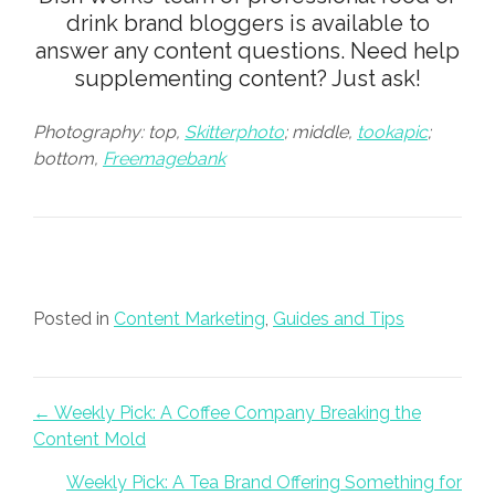
drink brand bloggers is available to
answer any content questions. Need help
supplementing content?
Just ask
!
Photography: top,
Skitterphoto
; middle,
tookapic
;
bottom,
Freemagebank
Posted in
Content Marketing
,
Guides and Tips
Posts navigation
← Weekly Pick: A Coffee Company Breaking the
Content Mold
Weekly Pick: A Tea Brand Offering Something for