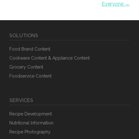
Everyone →
SOLUTIONS
Food Brand Content
Cookware Content & Appliance Content
Grocery Content
Foodservice Content
SERVICES
Recipe Development
Nutritional Information
Recipe Photography