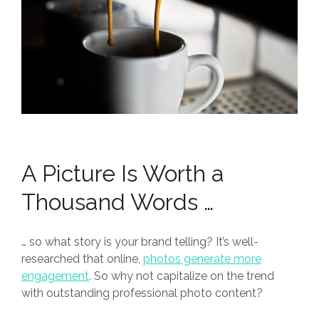
A Picture Is Worth a
Thousand Words …
… so what story is your brand telling? It’s well-
researched that online,
photos generate more
engagement
. So why not capitalize on the trend
with outstanding professional photo content?