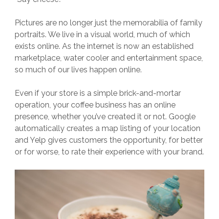
Pictures are no longer just the memorabilia of family
portraits. We live in a visual world, much of which
exists online. As the internet is now an established
marketplace, water cooler and entertainment space,
so much of our lives happen online.
Even if your store is a simple brick-and-mortar
operation, your coffee business has an online
presence, whether you’ve created it or not. Google
automatically creates a map listing of your location
and Yelp gives customers the opportunity, for better
or for worse, to rate their experience with your brand.