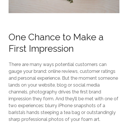
One Chance to Make a
First Impression
There are many ways potential customers can
gauge your brand: online reviews, customer ratings
and personal experience. But the moment someone
lands on your website, blog or social media
channels, photography drives the first brand
impression they form. And they’ll be met with one of
two experiences: blurry iPhone snapshots of a
barista’s hands steeping a tea bag or outstandingly
sharp professional photos of your foam art.