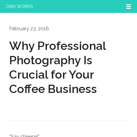
DISH WORKS
February 23, 2016
Why Professional
Photography Is
Crucial for Your
Coffee Business
“Say cheese!”