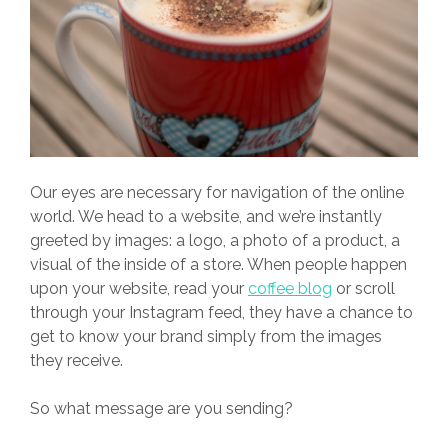
Our eyes are necessary for navigation of the online
world. We head to a website, and we’re instantly
greeted by images: a logo, a photo of a product, a
visual of the inside of a store. When people happen
upon your website, read your
coffee blog
or scroll
through your Instagram feed, they have a chance to
get to know your brand simply from the images
they receive.
So what message are you sending?