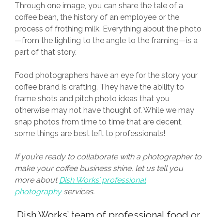
Through one image, you can share the tale of a
coffee bean, the history of an employee or the
process of frothing milk. Everything about the photo
—from the lighting to the angle to the framing—is a
part of that story.
Food photographers have an eye for the story your
coffee brand is crafting. They have the ability to
frame shots and pitch photo ideas that you
otherwise may not have thought of. While we may
snap photos from time to time that are decent,
some things are best left to professionals!
If you’re ready to collaborate with a photographer to
make your coffee business shine, let us tell you
more about
Dish Works’ professional
photography
services.
Dish Works
’ team of professional food or