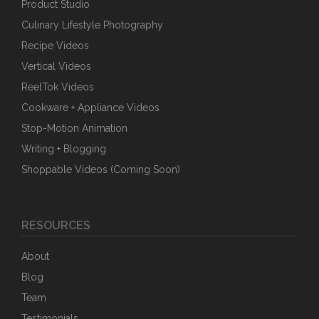
Product Studio
Culinary Lifestyle Photography
Recipe Videos
Vertical Videos
ReelTok Videos
Cookware + Appliance Videos
Stop-Motion Animation
Writing + Blogging
Shoppable Videos (Coming Soon)
RESOURCES
About
Blog
Team
Testimonials