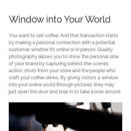
Window into Your World
You want to sell coffee. And that transaction starts
by making a personal connection with a potential
customer, whether it’s online or in person. Quality
photography allows you to show the personal side
of your brand by capturing behind-the-scenes
action, shots from your store and the people who
craft your coffee drinks. By giving visitors a window
into your online world through pictures, they may
just open the door and step in to take a look around.